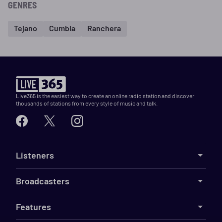
GENRES
Tejano
Cumbia
Ranchera
Live365 is the easiest way to create an online radio station and discover
thousands of stations from every style of music and talk.
Listeners
Broadcasters
Features