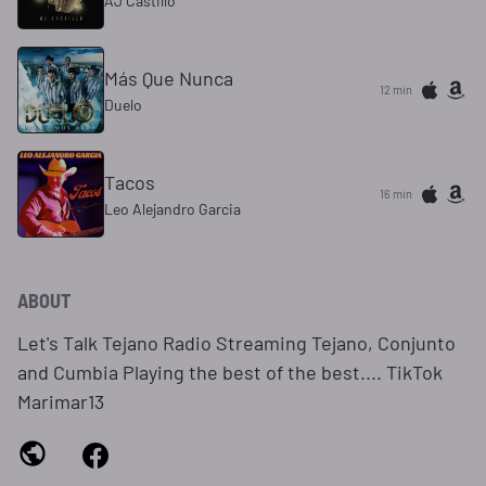
AJ Castillo
Más Que Nunca
12 min
Duelo
Tacos
16 min
Leo Alejandro Garcia
ABOUT
Let's Talk Tejano Radio Streaming Tejano, Conjunto
and Cumbia Playing the best of the best.... TikTok
Marimar13