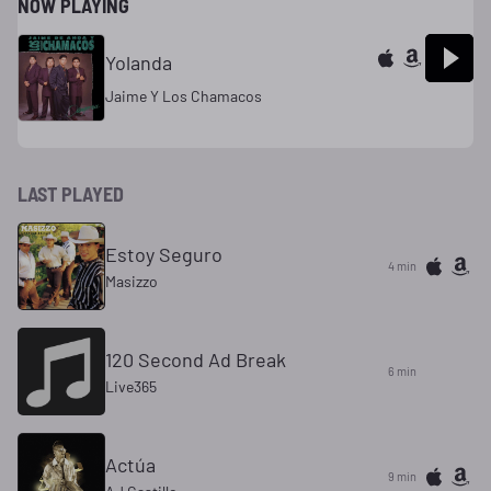
NOW PLAYING
Yolanda
Jaime Y Los Chamacos
LAST PLAYED
Estoy Seguro
4 min
Masizzo
120 Second Ad Break
6 min
Live365
Actúa
9 min