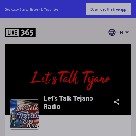
Download the free app
Get Auto-Start, History & Favorites
EN
Let's Talk Tejano
Radio