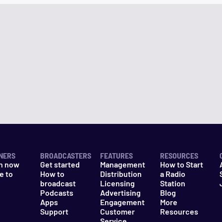
NERS
BROADCASTERS
FEATURES
RESOURCES
n now
Get started
Management
How to Start
e to
How to
Distribution
a Radio
n
broadcast
Licensing
Station
Podcasts
Advertising
Blog
Apps
Engagement
More
Support
Customer
Resources
Service