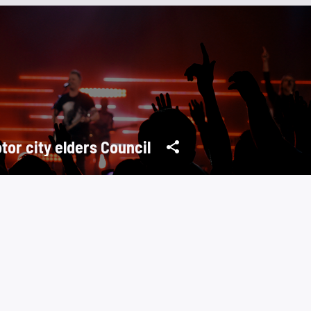
tor city elders Council