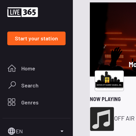
Start your station
Mo
Home
Search
NOW PLAYING
Genres
OFF AIR
EN