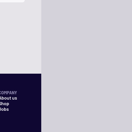
COMPANY
About us
Shop
Jobs