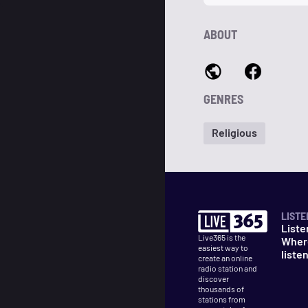
ABOUT
GENRES
Religious
LISTE
Liste
Live365 is the
Wher
easiest way to
liste
create an online
radio station and
discover
thousands of
stations from