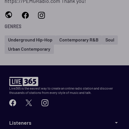
https://PEMGRadio.com Thank you!
GENRES
Underground Hip-Hop
Contemporary R&B
Soul
Urban Contemporary
Live365 is the easiest way to create an online radio station and discover
thousands of stations from every style of music and talk.
Listeners