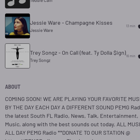
Teddie Cain
Jessie Ware - Champagne Kisses
13 min
Jessie Ware
Trey Songz - On Call (feat. Ty Dolla $ign)
16 min
Trey Songz
ABOUT
COMING SOON! WE ARE PLAYING YOUR FAVORITE MUS
BY THE DAY EACH DAY A DIFFERENT SOUND PEMG Rad
the latest South FL Radio, News, Talk, Entertainment,
Music, along with the best sounds out today. ALL MUS
ALL DAY PEMG Radio **DONATE TO OUR STATION @