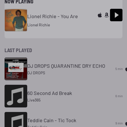
NOW PLAYING
Lionel Richie - You Are
Lionel Richie
LAST PLAYED
DJ DROPS QUARANTINE DRY ECHO
5 min
DJ DROPS
60 Second Ad Break
6 min
Live365
Teddie Cain - Tic Tock
9 min