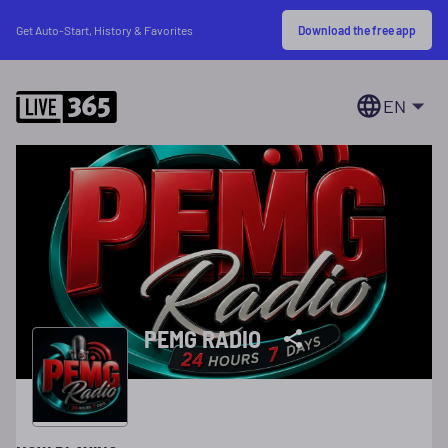
Download the free app
Get Auto-Start, History & Favorites
EN
PEMG RADIO