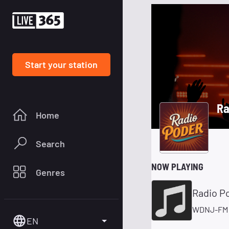
Start your station
Ra
Home
Search
NOW PLAYING
Genres
Radio P
WDNJ-FM 
EN