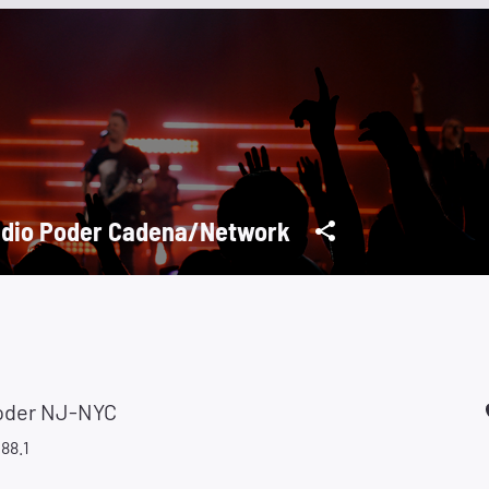
dio Poder Cadena/Network
oder NJ-NYC
88.1