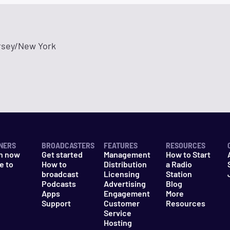
sey/New York
NERS
BROADCASTERS
FEATURES
RESOURCES
n now
Get started
Management
How to Start
e to
How to
Distribution
a Radio
n
broadcast
Licensing
Station
Podcasts
Advertising
Blog
Apps
Engagement
More
Support
Customer
Resources
Service
Hosting