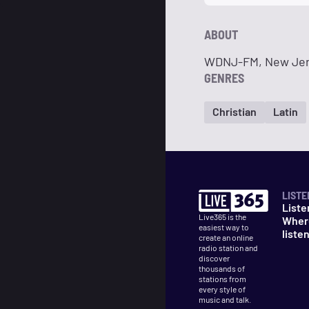
ABOUT
WDNJ-FM, New Jer
GENRES
Christian
Latin
LISTE
Liste
Live365 is the
Wher
easiest way to
liste
create an online
radio station and
discover
thousands of
stations from
every style of
music and talk.