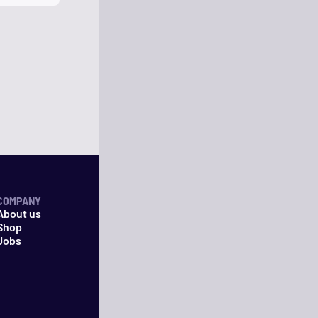
COMPANY
About us
Shop
Jobs