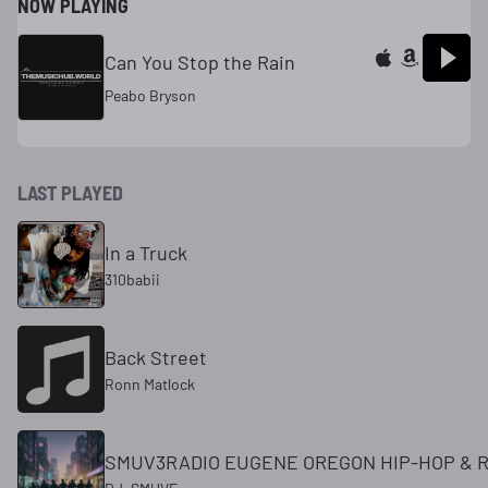
NOW PLAYING
Can You Stop the Rain
Peabo Bryson
LAST PLAYED
In a Truck
310babii
Back Street
Ronn Matlock
SMUV3RADIO EUGENE OREGON HIP-HOP & R