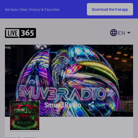
Download the free app
Get Auto-Start, History & Favorites
EN
Smuv3Radio