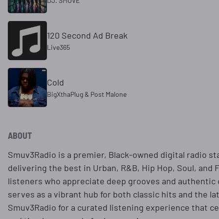
DJ. SMUVE
120 Second Ad Break
Live365
Cold
BigXthaPlug & Post Malone
ABOUT
​Smuv3Radio is a premier, Black-owned digital radio st
delivering the best in Urban, R&B, Hip Hop, Soul, and 
listeners who appreciate deep grooves and authentic c
serves as a vibrant hub for both classic hits and the la
Smuv3Radio for a curated listening experience that ce