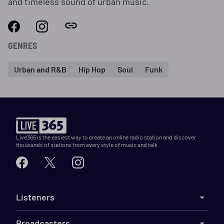
and timeless sound of urban music.
GENRES
Urban and R&B
Hip Hop
Soul
Funk
Live365 is the easiest way to create an online radio station and discover
thousands of stations from every style of music and talk.
Listeners
Broadcasters