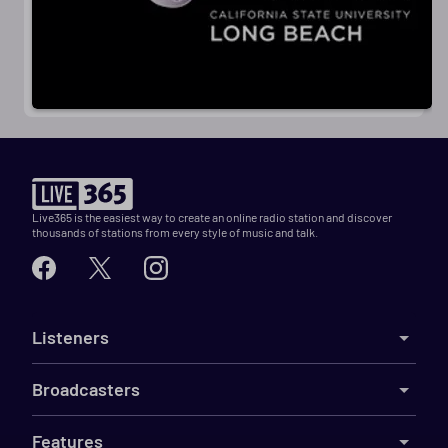
Live365 is the easiest way to create an online radio station and discover
thousands of stations from every style of music and talk.
Listeners
Broadcasters
Features