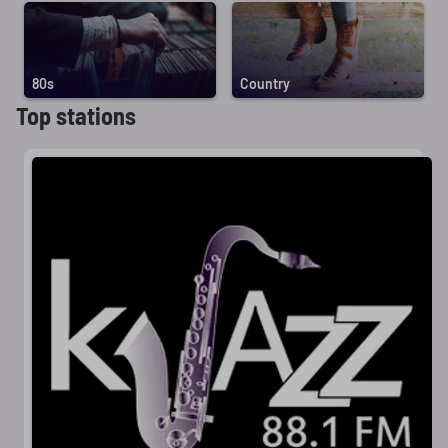
80s
Country
Top stations