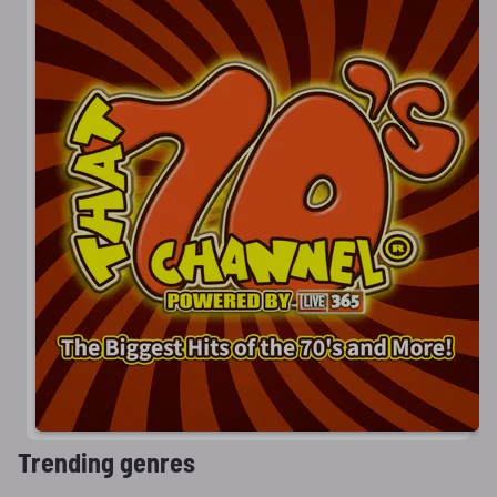
Trending genres