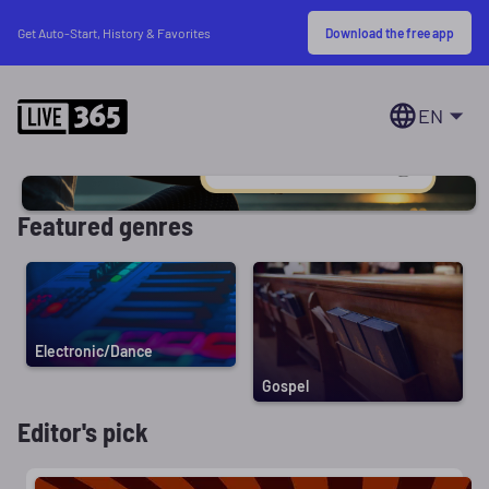
Download the free app
Get Auto-Start, History & Favorites
EN
Featured genres
Electronic/Dance
Gospel
Editor's pick