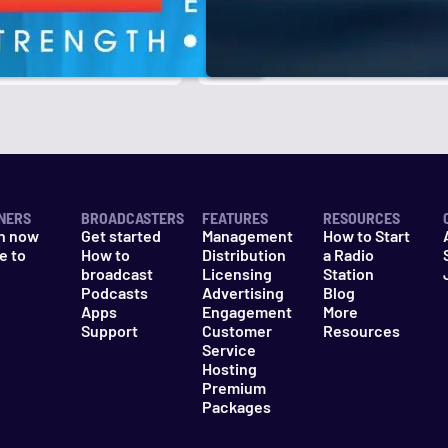
r
k
NERS
BROADCASTERS
FEATURES
RESOURCES
n now
Get started
Management
How to Start
e to
How to
Distribution
a Radio
n
broadcast
Licensing
Station
Podcasts
Advertising
Blog
Apps
Engagement
More
Support
Customer
Resources
Service
Hosting
Premium
Packages