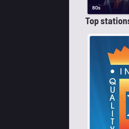
80s
Top station