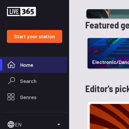
Featured g
Start your station
Electronic/Dan
Home
Search
Editor's pic
Genres
EN