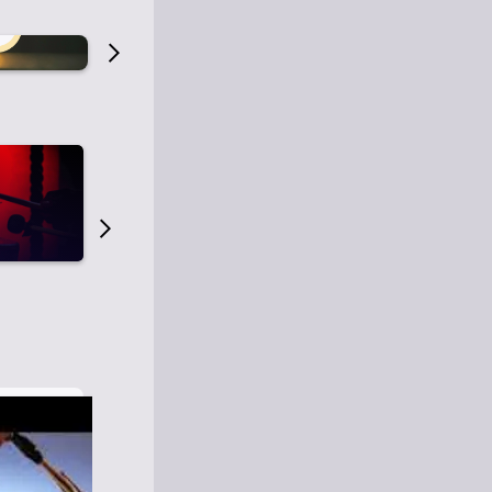
Old Time Radio
Old Time Radi
1
0
1