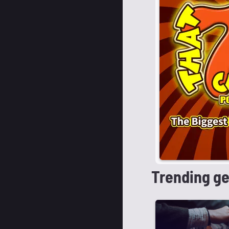
Trending g