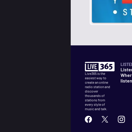
LISTE
Liste
Live365 is the
Wher
easiest way to
liste
create an online
radio station and
discover
thousands of
stations from
every style of
music and talk.