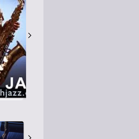
S
M
Easy Listening
O
Jazz
O
Smooth Jazz
T
Contemporary Jazz
H
Cool Jazz
J
A
Z
Z