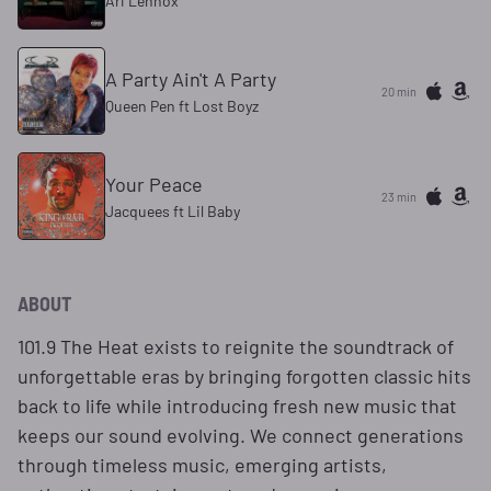
Ari Lennox
A Party Ain't A Party
20 min
Queen Pen ft Lost Boyz
Your Peace
23 min
Jacquees ft Lil Baby
ABOUT
101.9 The Heat exists to reignite the soundtrack of
unforgettable eras by bringing forgotten classic hits
back to life while introducing fresh new music that
keeps our sound evolving. We connect generations
through timeless music, emerging artists,