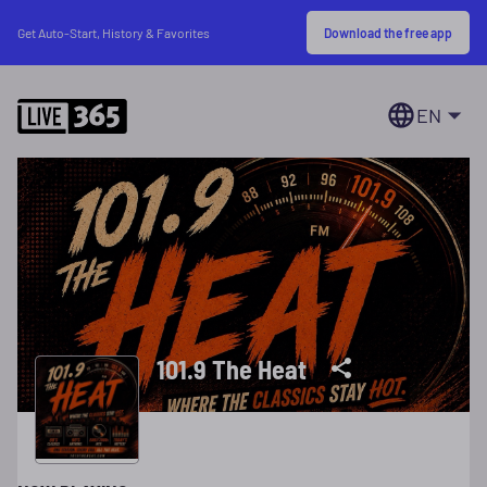
Download the free app
Get Auto-Start, History & Favorites
EN
101.9 The Heat