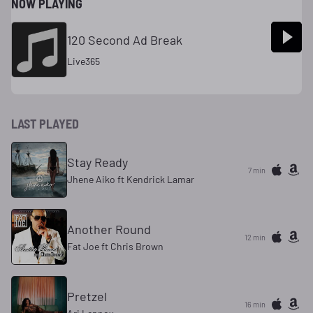
NOW PLAYING
120 Second Ad Break
Live365
LAST PLAYED
Stay Ready
7 min
Jhene Aiko ft Kendrick Lamar
Another Round
12 min
Fat Joe ft Chris Brown
Pretzel
16 min