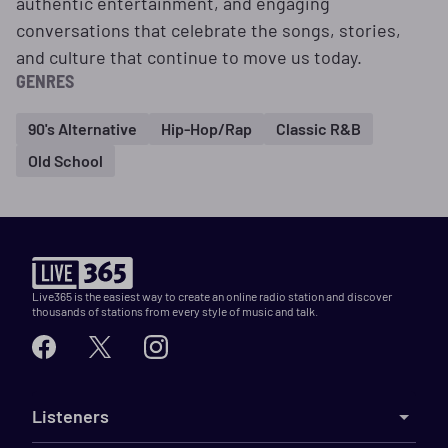
authentic entertainment, and engaging
conversations that celebrate the songs, stories,
and culture that continue to move us today.
GENRES
90's Alternative
Hip-Hop/Rap
Classic R&B
Old School
Live365 is the easiest way to create an online radio station and discover
thousands of stations from every style of music and talk.
Listeners