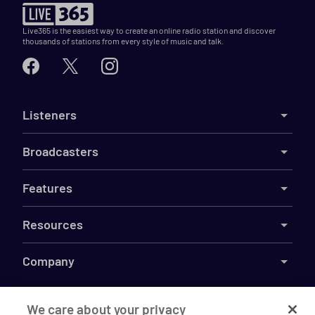
Live365 is the easiest way to create an online radio station and discover
thousands of stations from every style of music and talk.
Listeners
Broadcasters
Features
Resources
Company
We care about your privacy