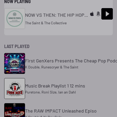
NOW PLAYING
NOW VS THEN: THE HIP HOP REPOR
The Saint & The Collective
LAST PLAYED
First GenXers Presents The Cheap Pop Pod
K Double, Runescryer & The Saint
Music Break Playlist 1 12 mins
Puretone, Roni Size, Ian an Dahl
The RAW IMPACT Unleashed Episo