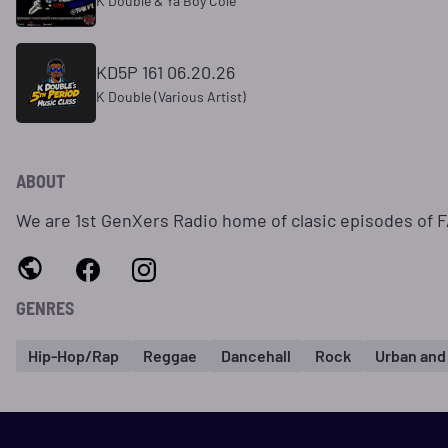
K Double & Ya Boy Cole
KD5P 161 06.20.26
K Double (Various Artist)
ABOUT
We are 1st GenXers Radio home of clasic episodes of 
GENRES
Hip-Hop/Rap
Reggae
Dancehall
Rock
Urban and