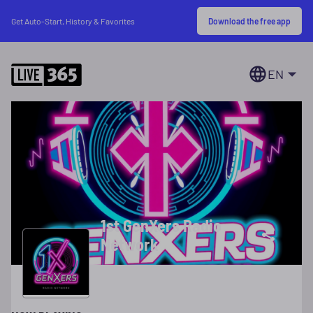
Download the free app
Get Auto-Start, History & Favorites
EN
1st GenXers Radio
Network