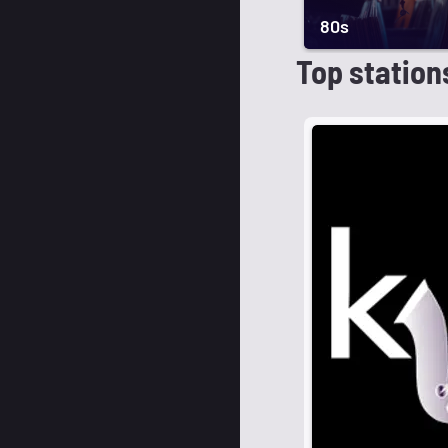
80s
Top station