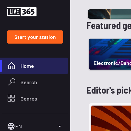
Featured g
Start your station
Electronic/Dan
Home
Search
Editor's pic
Genres
EN