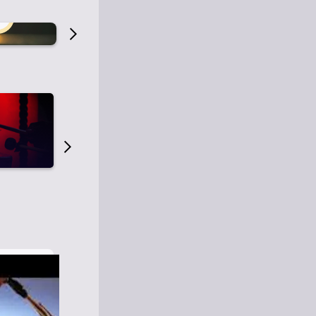
Old Time Radio
Old Time Radi
1
0
1