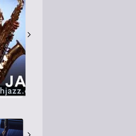
S
M
Easy Listening
O
Jazz
O
Smooth Jazz
T
Contemporary Jazz
H
Cool Jazz
J
A
Z
Z