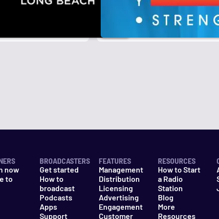
NERS
BROADCASTERS
FEATURES
RESOURCES
n now
Get started
Management
How to Start
e to
How to
Distribution
a Radio
n
broadcast
Licensing
Station
Podcasts
Advertising
Blog
Apps
Engagement
More
Support
Customer
Resources