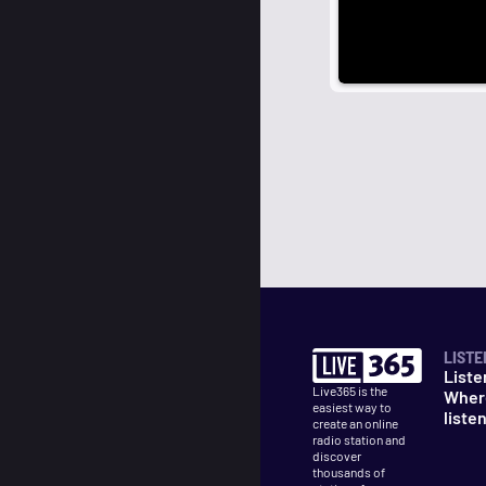
LISTE
Liste
Live365 is the
Wher
easiest way to
liste
create an online
radio station and
discover
thousands of