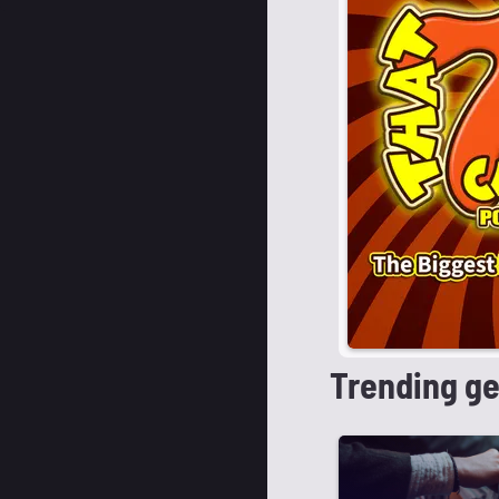
Trending g