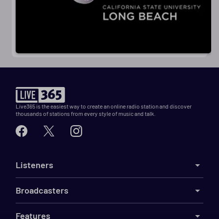
Live365 is the easiest way to create an online radio station and discover
thousands of stations from every style of music and talk.
Listeners
Broadcasters
Features