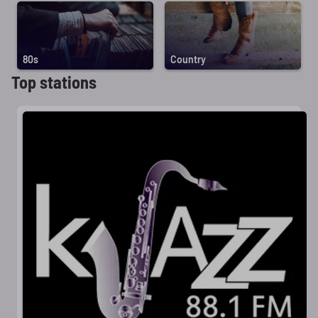
80s
Country
Top stations