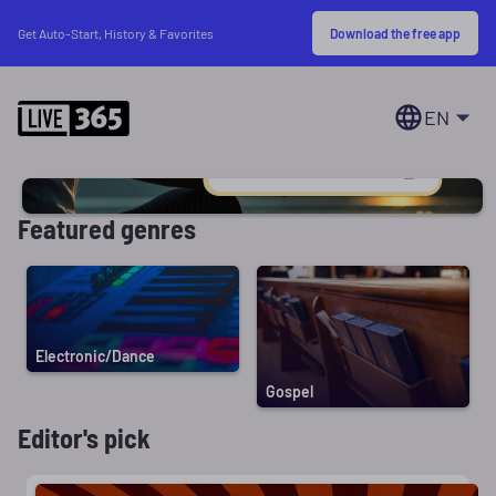
Download the free app
Get Auto-Start, History & Favorites
EN
Featured genres
Electronic/Dance
Gospel
Editor's pick