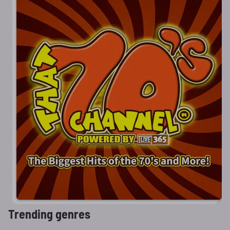
Trending genres