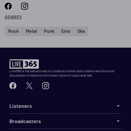
GENRES
Rock
Metal
Punk
Emo
Ska
Live365 is the easiest way to create an online radio station and discover
thousands of stations from every style of music and talk.
Listeners
Broadcasters