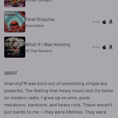
Protest the Hero
Fatal Disguise
15 min
Downstater
What If I Was Nothing
19 min
All That Remains
ABOUT
AnarchyFM was born out of something simple but
powerful. The feeling that heavy music lost its home
on modern radio. I grew up on emo, punk,
metalcore, hardcore, and heavy rock. These weren’t
just bands to me — they were lifelines. They were