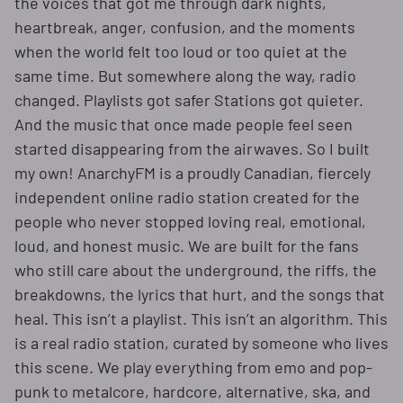
the voices that got me through dark nights,
heartbreak, anger, confusion, and the moments
when the world felt too loud or too quiet at the
same time. But somewhere along the way, radio
changed. Playlists got safer Stations got quieter.
And the music that once made people feel seen
started disappearing from the airwaves. So I built
my own! AnarchyFM is a proudly Canadian, fiercely
independent online radio station created for the
people who never stopped loving real, emotional,
loud, and honest music. We are built for the fans
who still care about the underground, the riffs, the
breakdowns, the lyrics that hurt, and the songs that
heal. This isn’t a playlist. This isn’t an algorithm. This
is a real radio station, curated by someone who lives
this scene. We play everything from emo and pop-
punk to metalcore, hardcore, alternative, ska, and