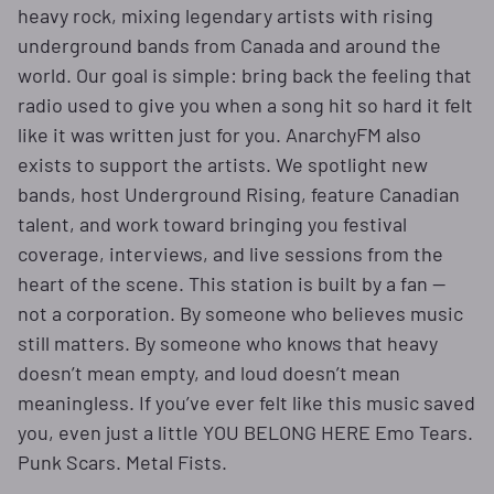
heavy rock, mixing legendary artists with rising
underground bands from Canada and around the
world. Our goal is simple: bring back the feeling that
radio used to give you when a song hit so hard it felt
like it was written just for you. AnarchyFM also
exists to support the artists. We spotlight new
bands, host Underground Rising, feature Canadian
talent, and work toward bringing you festival
coverage, interviews, and live sessions from the
heart of the scene. This station is built by a fan —
not a corporation. By someone who believes music
still matters. By someone who knows that heavy
doesn’t mean empty, and loud doesn’t mean
meaningless. If you’ve ever felt like this music saved
you, even just a little YOU BELONG HERE Emo Tears.
Punk Scars. Metal Fists.