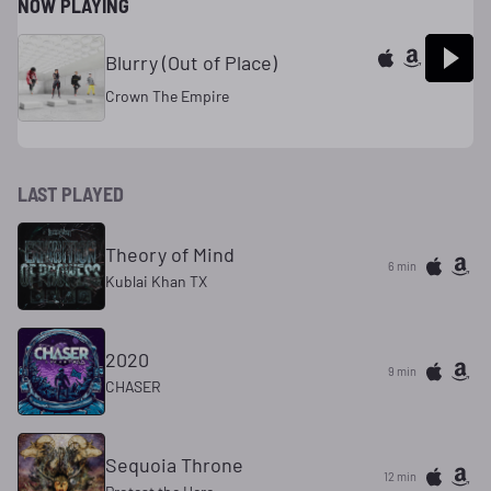
NOW PLAYING
Blurry (Out of Place)
Crown The Empire
LAST PLAYED
Theory of Mind
6 min
Kublai Khan TX
2020
9 min
CHASER
Sequoia Throne
12 min