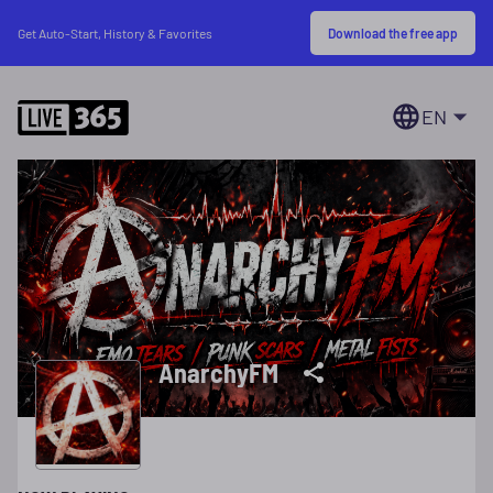
Download the free app
Get Auto-Start, History & Favorites
EN
AnarchyFM