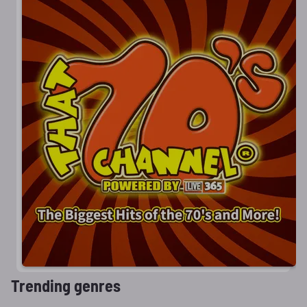
Trending genres