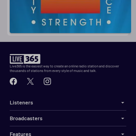
Live365 is the easiest way to create an online radio station and discover
thousands of stations from every style of music and talk.
Listeners
Broadcasters
Features