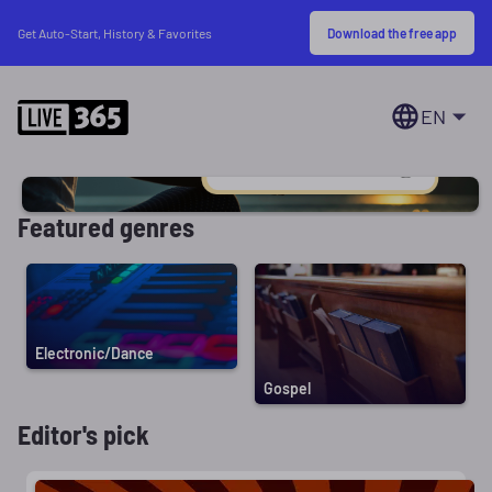
Download the free app
Get Auto-Start, History & Favorites
EN
Featured genres
Electronic/Dance
Gospel
Editor's pick