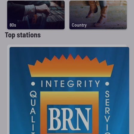
80s
Country
Top stations