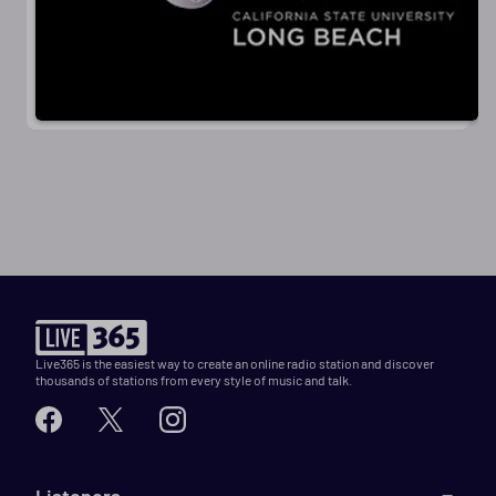
Live365 is the easiest way to create an online radio station and discover
thousands of stations from every style of music and talk.