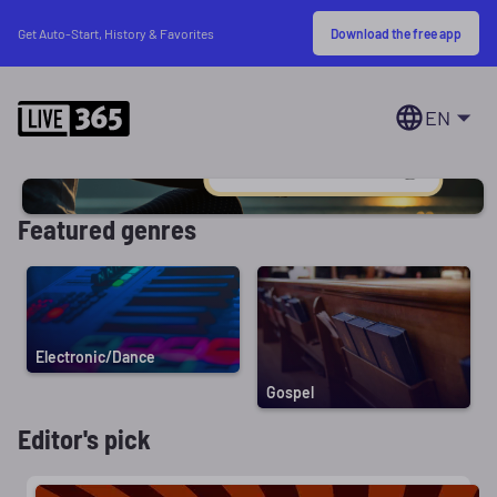
Download the free app
Get Auto-Start, History & Favorites
EN
Featured genres
Electronic/Dance
Gospel
Editor's pick