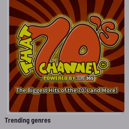
Trending genres