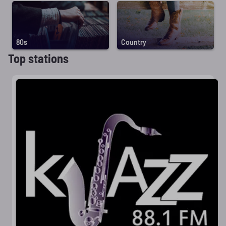
80s
Country
Top stations