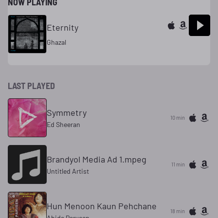
NOW PLAYING
Eternity
Ghazal
LAST PLAYED
Symmetry
10 min
Ed Sheeran
Brandyol Media Ad 1.mpeg
11 min
Untitled Artist
Hun Menoon Kaun Pehchane
18 min
Abida Parveen