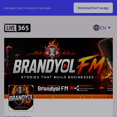
Download the free app
Get Auto-Start, History & Favorites
EN
Brandyol FM