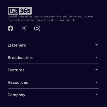
Live365 is the easiest way to create an online radio station and discover
thousands of stations from every style of music and talk.
Listeners
Broadcasters
Features
Resources
Company