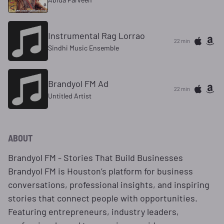
Instrumental Rag Lorrao
22 min
Sindhi Music Ensemble
Brandyol FM Ad
22 min
Untitled Artist
ABOUT
Brandyol FM - Stories That Build Businesses
Brandyol FM is Houston’s platform for business
conversations, professional insights, and inspiring
stories that connect people with opportunities.
Featuring entrepreneurs, industry leaders,