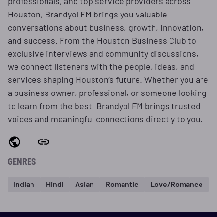
professionals, and top service providers across
Houston, Brandyol FM brings you valuable
conversations about business, growth, innovation,
and success. From the Houston Business Club to
exclusive interviews and community discussions,
we connect listeners with the people, ideas, and
services shaping Houston’s future. Whether you are
a business owner, professional, or someone looking
to learn from the best, Brandyol FM brings trusted
voices and meaningful connections directly to you.
GENRES
Indian
Hindi
Asian
Romantic
Love/Romance