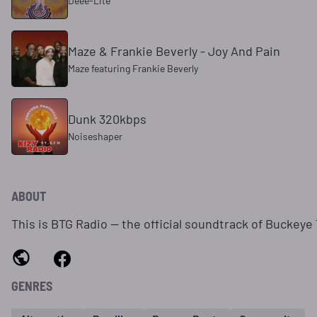
Deee‐Lite
Maze & Frankie Beverly - Joy And Pain
Maze featuring Frankie Beverly
Dunk 320kbps
Noiseshaper
ABOUT
This is BTG Radio — the official soundtrack of Buckey
GENRES