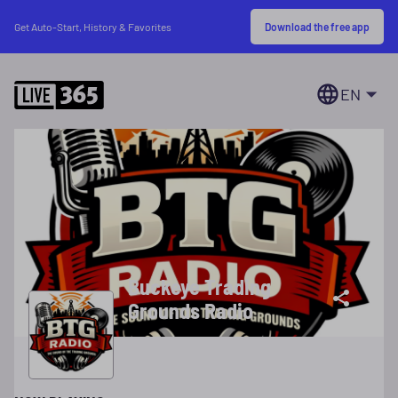
Download the free app
Get Auto-Start, History & Favorites
EN
Buckeye Trading
Grounds Radio