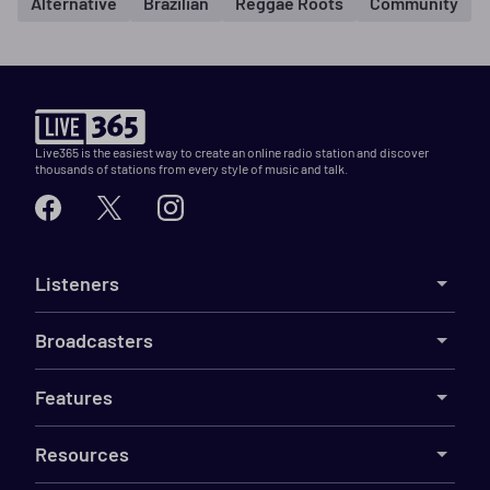
Alternative
Brazilian
Reggae Roots
Community
Live365 is the easiest way to create an online radio station and discover
thousands of stations from every style of music and talk.
Listeners
Broadcasters
Features
Resources