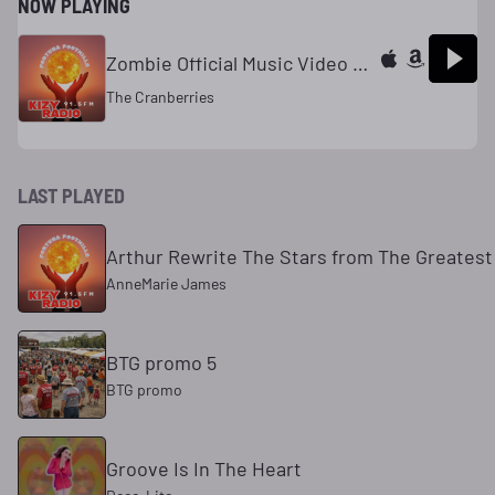
NOW PLAYING
Zombie Official Music Video 320kbps
The Cranberries
LAST PLAYED
Arthur Rewrite The Stars from The Greate
AnneMarie James
BTG promo 5
BTG promo
Groove Is In The Heart