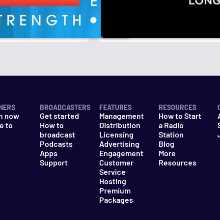
r
k
NERS
BROADCASTERS
FEATURES
RESOURCES
n now
Get started
Management
How to Start
e to
How to
Distribution
a Radio
n
broadcast
Licensing
Station
Podcasts
Advertising
Blog
Apps
Engagement
More
Support
Customer
Resources
Service
Hosting
Premium
Packages