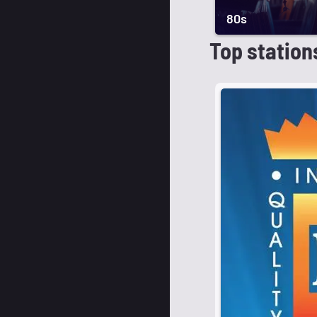
80s
Top station