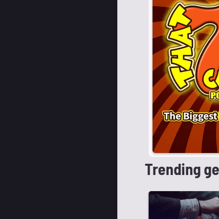
Trending g