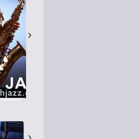
S
M
Easy Listening
O
Jazz
O
Smooth Jazz
T
Contemporary Jazz
H
Cool Jazz
J
A
Z
Z