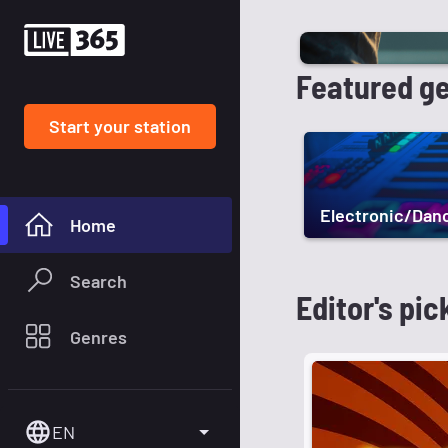
Featured g
Start your station
Electronic/Dan
Home
Search
Editor's pic
Genres
EN