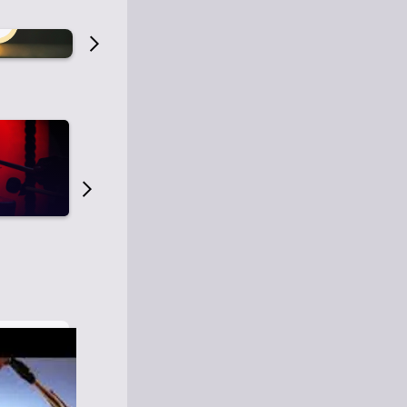
Old Time Radio
Old Time Radi
1
0
1