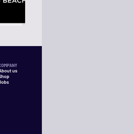
COMPANY
About us
Shop
Jobs