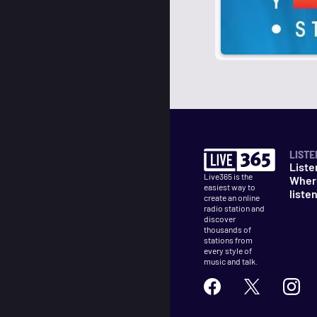
LISTE
Liste
Live365 is the
Wher
easiest way to
liste
create an online
radio station and
discover
thousands of
stations from
every style of
music and talk.