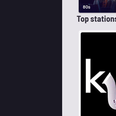
80s
Top station