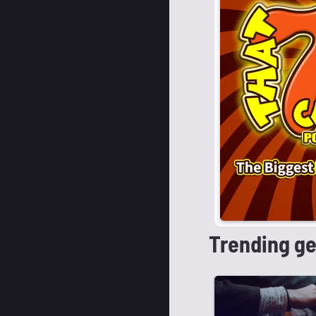
Trending g