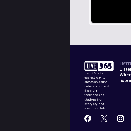
LISTE
Liste
Live365 is the
Wher
easiest way to
liste
create an online
radio station and
discover
thousands of
stations from
every style of
music and talk.