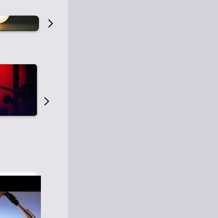
Old Time Radio
Old Time Radi
1
0
1