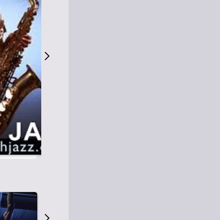
S
M
Easy Listening
O
Jazz
O
Smooth Jazz
T
Contemporary Jazz
H
Cool Jazz
J
A
Z
Z