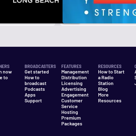
NERS
BROADCASTERS
FEATURES
RESOURCES
n now
Get started
Management
How to Start
e to
How to
Distribution
a Radio
n
broadcast
Licensing
Station
Podcasts
Advertising
Blog
Apps
Engagement
More
Support
Customer
Resources
Service
Hosting
Premium
Packages