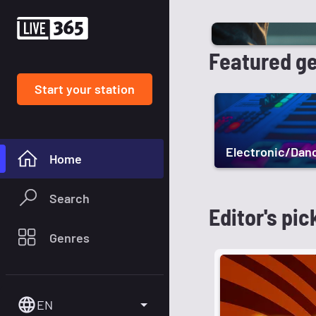
Featured g
Start your station
Electronic/Dan
Home
Search
Editor's pic
Genres
EN