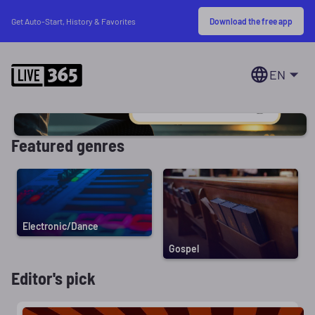
Download the free app
Get Auto-Start, History & Favorites
EN
Featured genres
Electronic/Dance
Gospel
Editor's pick