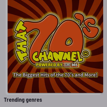
Trending genres