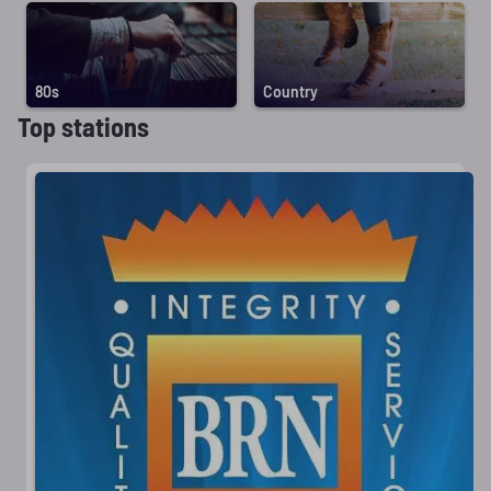
80s
Country
Top stations