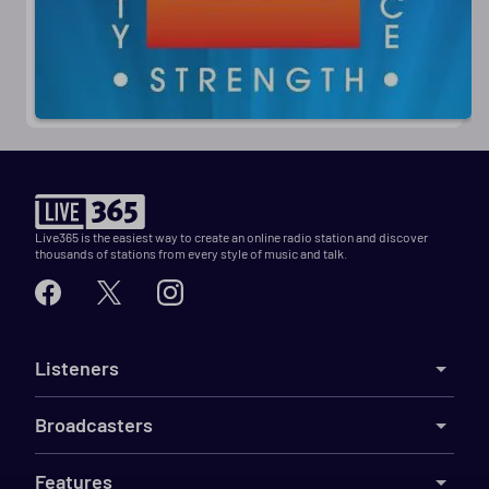
Live365 is the easiest way to create an online radio station and discover
thousands of stations from every style of music and talk.
Listeners
Broadcasters
Features