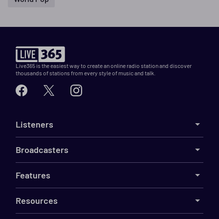
Live365 is the easiest way to create an online radio station and discover
thousands of stations from every style of music and talk.
Listeners
Broadcasters
Features
Resources