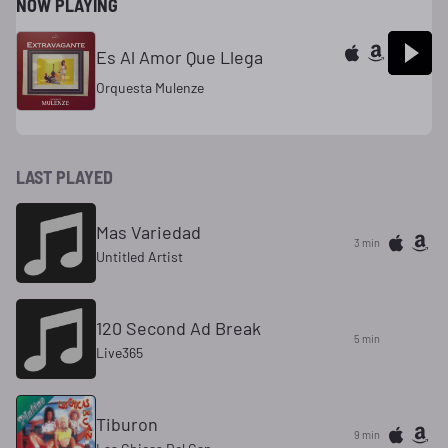
NOW PLAYING
Es Al Amor Que Llega
Orquesta Mulenze
LAST PLAYED
Mas Variedad
3 min
Untitled Artist
120 Second Ad Break
5 min
Live365
Tiburon
9 min