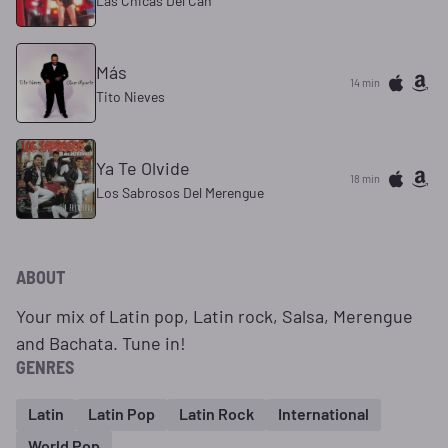
Las Chicas Del Can
Más
14 min
Tito Nieves
Ya Te Olvide
18 min
Los Sabrosos Del Merengue
ABOUT
Your mix of Latin pop, Latin rock, Salsa, Merengue
and Bachata. Tune in!
GENRES
Latin
Latin Pop
Latin Rock
International
World Pop