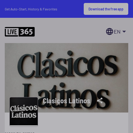
Download the free app
Get Auto-Start, History & Favorites
EN
Clasicos Latinos