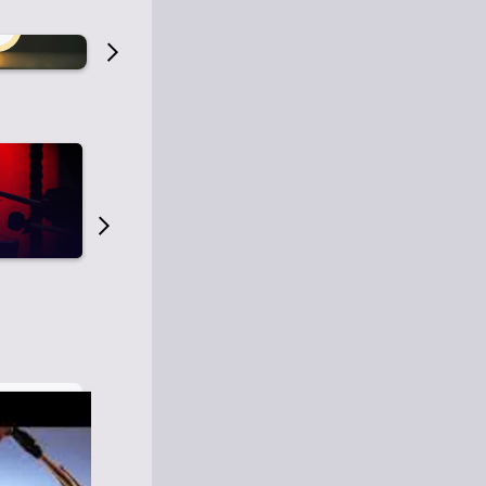
Old Time Radio
Old Time Radi
1
0
1