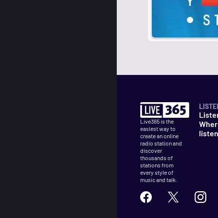
LISTE
Liste
Live365 is the
Wher
easiest way to
liste
create an online
radio station and
discover
thousands of
stations from
every style of
music and talk.