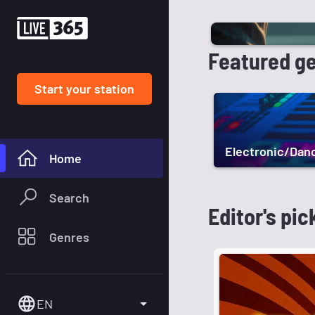
Featured g
Start your station
Electronic/Dan
Home
Search
Editor's pic
Genres
EN