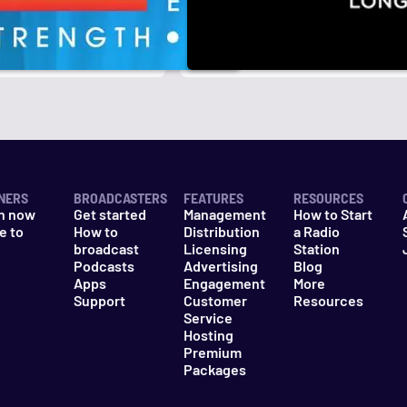
r
k
NERS
BROADCASTERS
FEATURES
RESOURCES
n now
Get started
Management
How to Start
e to
How to
Distribution
a Radio
n
broadcast
Licensing
Station
Podcasts
Advertising
Blog
Apps
Engagement
More
Support
Customer
Resources
Service
Hosting
Premium
Packages