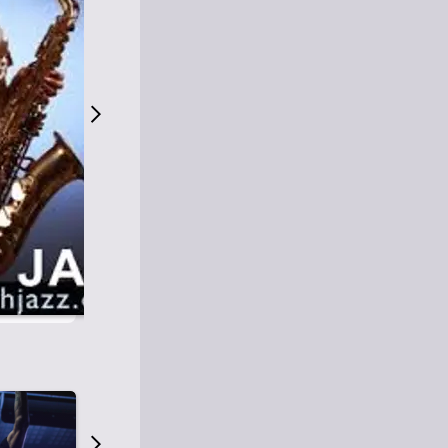
S
M
Easy Listening
O
Jazz
O
Smooth Jazz
T
Contemporary Jazz
H
Cool Jazz
J
A
Z
Z