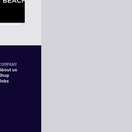
COMPANY
About us
Shop
Jobs