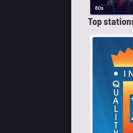
80s
Top station