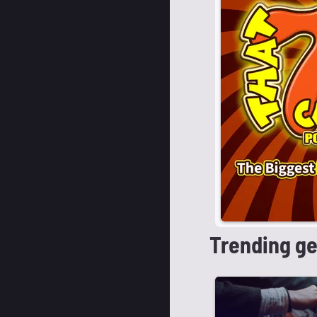
Trending g