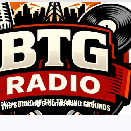
ckeye Trading Grounds Radio