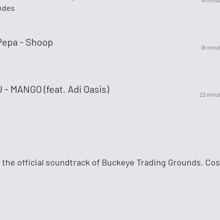
14 minu
ndes
Pepa - Shoop
18 minu
- MANGO (feat. Adi Oasis)
22 minu
— the official soundtrack of Buckeye Trading Grounds. Co