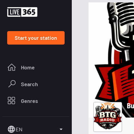
Start your station
Home
Search
Genres
Bu
EN