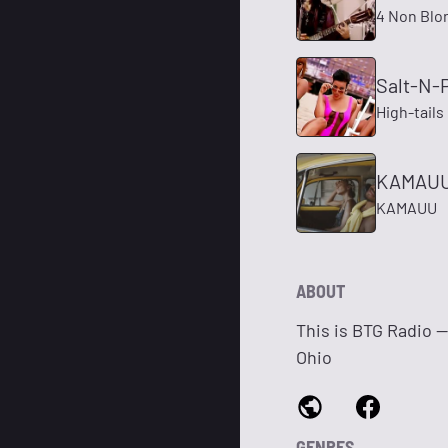
4 Non Blo
Salt-N-
High-tails
KAMAUU 
KAMAUU
ABOUT
This is BTG Radio 
Ohio
GENRES