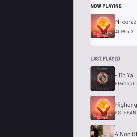
NOW PLAYING
Mi cora
Al-Pha-X
LAST PLAYED
- Do Ya
Electric L
Higher 
ESTEBAN
4 Non Bl