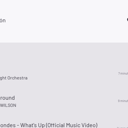
zón
7 minu
ight Orchestra
ground
9 minu
 WILSON
ondes - What's Up (Official Music Video)