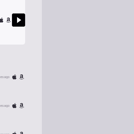
tes ago
tes ago