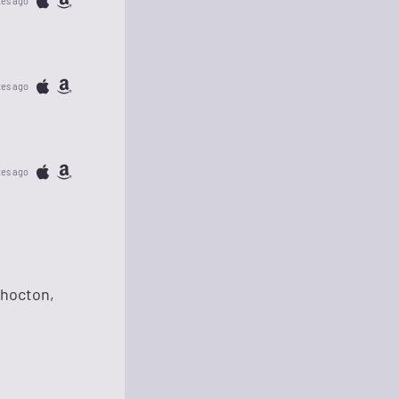
tes ago
tes ago
tes ago
shocton,