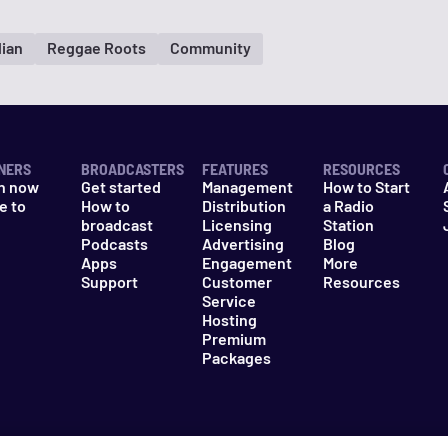
lian
Reggae Roots
Community
NERS
BROADCASTERS
FEATURES
RESOURCES
n now
Get started
Management
How to Start
e to
How to
Distribution
a Radio
n
broadcast
Licensing
Station
Podcasts
Advertising
Blog
Apps
Engagement
More
Support
Customer
Resources
Service
Hosting
Premium
Packages