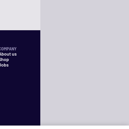
COMPANY
About us
Shop
Jobs