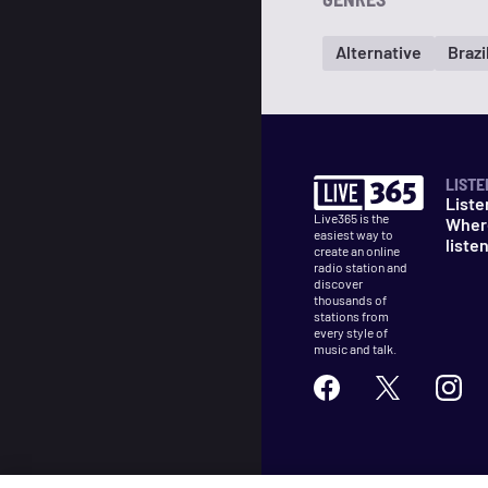
Alternative
Brazi
LISTE
Liste
Live365 is the
Wher
easiest way to
liste
create an online
radio station and
discover
thousands of
stations from
every style of
music and talk.
©
2026
Live365