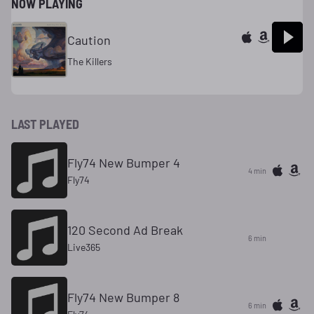
NOW PLAYING
Caution
The Killers
LAST PLAYED
Fly74 New Bumper 4
4 min
Fly74
120 Second Ad Break
6 min
Live365
Fly74 New Bumper 8
6 min