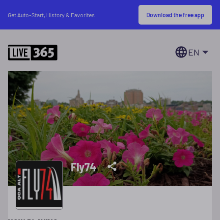
Download the free app
Get Auto-Start, History & Favorites
EN
Fly74