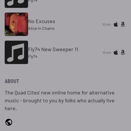
Fly74
No Excuses
10 min
Alice In Chains
Fly74 New Sweeper 11
10 min
Fly74
ABOUT
The Quad Cites' new online home for alternative
music - brought to you by folks who actually live
here.