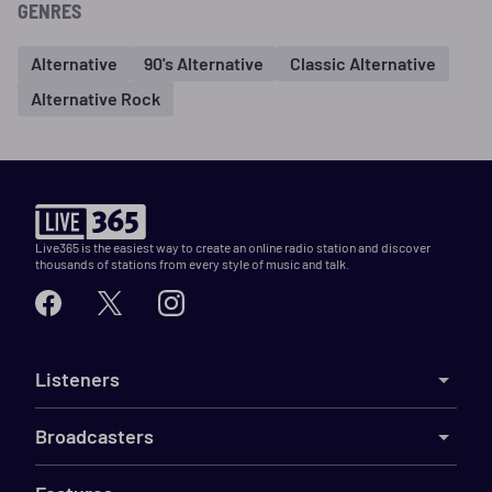
GENRES
Alternative
90's Alternative
Classic Alternative
Alternative Rock
Live365 is the easiest way to create an online radio station and discover
thousands of stations from every style of music and talk.
Listeners
Broadcasters