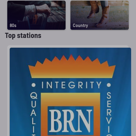
80s
Country
Top stations