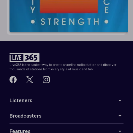
Live365 is the easiest way to create an online radio station and discover
thousands of stations from every style of music and talk.
Listeners
Broadcasters
Features