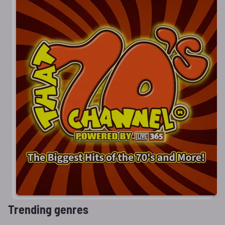
Trending genres