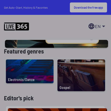
Download the free app
Get Auto-Start, History & Favorites
EN
Featured genres
Electronic/Dance
Gospel
Editor's pick