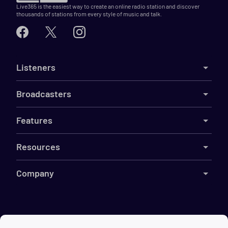
Live365 is the easiest way to create an online radio station and discover
thousands of stations from every style of music and talk.
Listeners
Broadcasters
Features
Resources
Company
©
2026
Live365