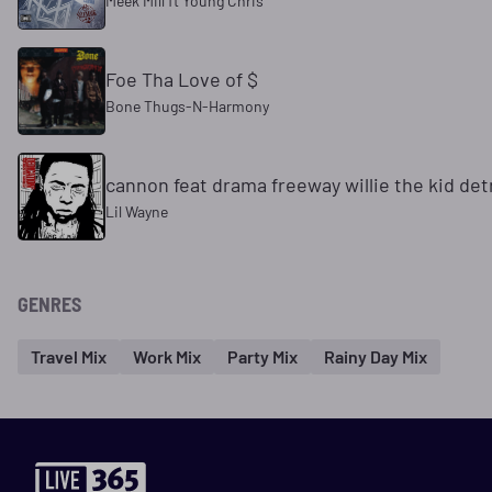
Meek Mill ft Young Chris
Foe Tha Love of $
Bone Thugs-N-Harmony
cannon feat drama freeway willie the kid detr
Lil Wayne
GENRES
Travel Mix
Work Mix
Party Mix
Rainy Day Mix