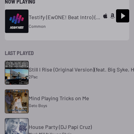
NOW PLAYING
Testify (EwONE! Beat Intro) (Dirty)
Common
LAST PLAYED
Still I Rise (Original Version)(feat. Big Syke,
2Pac
Mind Playing Tricks on Me
Geto Boys
House Party (DJ Papi Cruz)