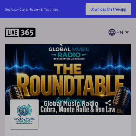
Download the free app
Get Auto-Start, History & Favorites
EN
Global Music Radio