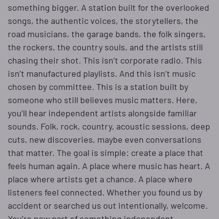
something bigger. A station built for the overlooked
songs, the authentic voices, the storytellers, the
road musicians, the garage bands, the folk singers,
the rockers, the country souls, and the artists still
chasing their shot. This isn’t corporate radio. This
isn’t manufactured playlists. And this isn’t music
chosen by committee. This is a station built by
someone who still believes music matters. Here,
you’ll hear independent artists alongside familiar
sounds. Folk, rock, country, acoustic sessions, deep
cuts, new discoveries, maybe even conversations
that matter. The goal is simple: create a place that
feels human again. A place where music has heart. A
place where artists get a chance. A place where
listeners feel connected. Whether you found us by
accident or searched us out intentionally, welcome.
You’re now part of something independent.