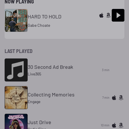
NOW PLAYING
HARD TO HOLD
Gabe Choate
LAST PLAYED
30 Second Ad Break
3 min
Live365
Collecting Memories
7 min
Engage
Just Drive
10 min