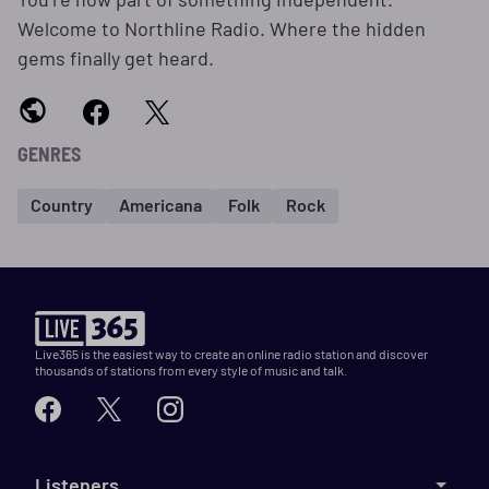
Welcome to Northline Radio. Where the hidden
gems finally get heard.
GENRES
Country
Americana
Folk
Rock
Live365 is the easiest way to create an online radio station and discover
thousands of stations from every style of music and talk.
Listeners