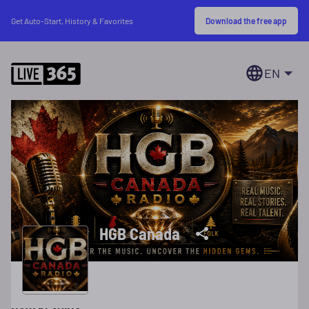
Download the free app
Get Auto-Start, History & Favorites
EN
HGB Canada