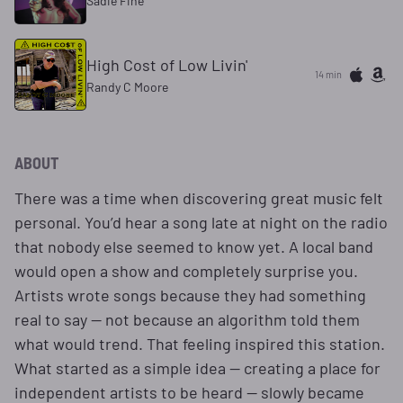
Sadie Fine
High Cost of Low Livin'
14 min
Randy C Moore
ABOUT
There was a time when discovering great music felt
personal. You’d hear a song late at night on the radio
that nobody else seemed to know yet. A local band
would open a show and completely surprise you.
Artists wrote songs because they had something
real to say — not because an algorithm told them
what would trend. That feeling inspired this station.
What started as a simple idea — creating a place for
independent artists to be heard — slowly became