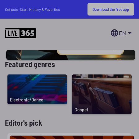
Download the free app
Get Auto-Start, History & Favorites
EN
Featured genres
Electronic/Dance
Gospel
Editor's pick