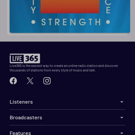
Live365 is the easiest way to create an online radio station and discover
thousands of stations from every style of music and talk.
Listeners
Broadcasters
Features