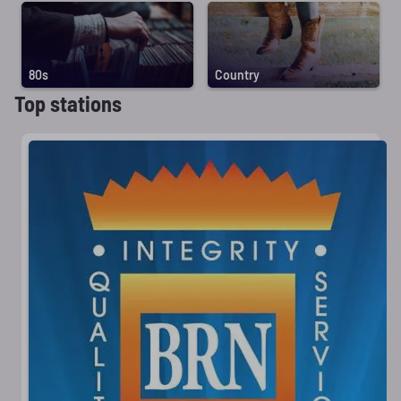
80s
Country
Top stations