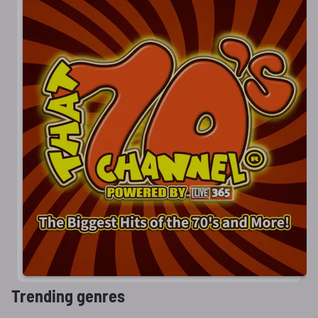
Trending genres