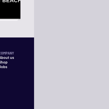
COMPANY
About us
Shop
Jobs