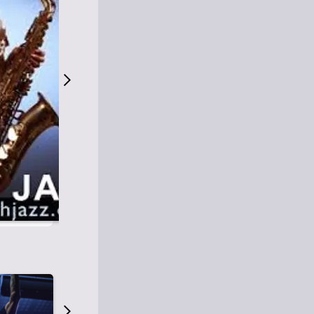
S
M
Easy Listening
O
Jazz
O
Smooth Jazz
T
Contemporary Jazz
H
Cool Jazz
J
A
Z
Z