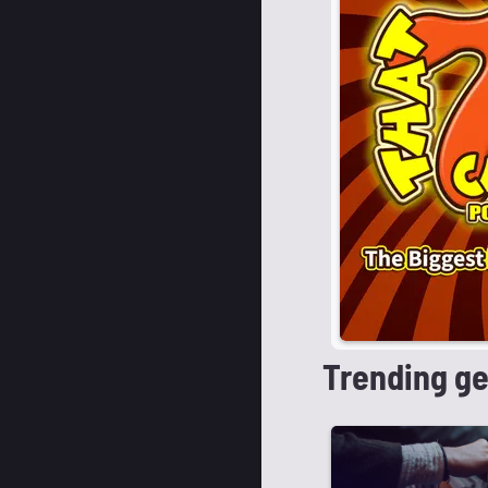
Trending g