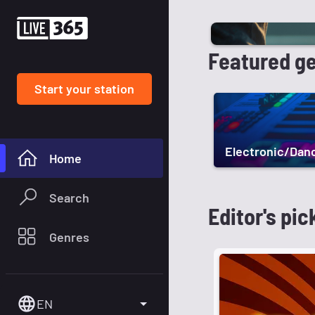
Featured g
Start your station
Electronic/Dan
Home
Search
Editor's pic
Genres
EN