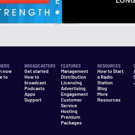
r
k
NERS
BROADCASTERS
FEATURES
RESOURCES
n now
Get started
Management
How to Start
e to
How to
Distribution
a Radio
n
broadcast
Licensing
Station
Podcasts
Advertising
Blog
Apps
Engagement
More
Support
Customer
Resources
Service
Hosting
Premium
Packages