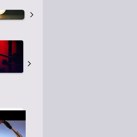
Old Time Radio
Old Time Radi
1
0
1