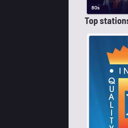
80s
Top station