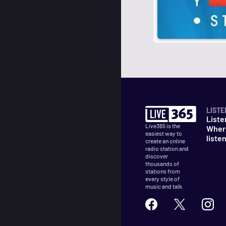
LISTE
Liste
Live365 is the
Wher
easiest way to
liste
create an online
radio station and
discover
thousands of
stations from
every style of
music and talk.