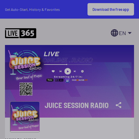
Download the free app
Get Auto-Start, History & Favorites
EN
JUICE SESSION RADIO