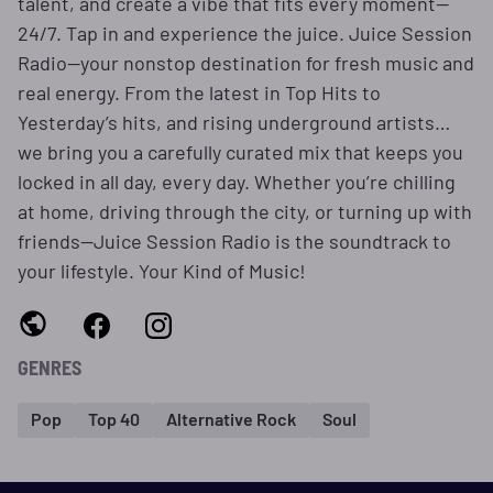
talent, and create a vibe that fits every moment—
24/7. Tap in and experience the juice. Juice Session
Radio—your nonstop destination for fresh music and
real energy. From the latest in Top Hits to
Yesterday’s hits, and rising underground artists…
we bring you a carefully curated mix that keeps you
locked in all day, every day. Whether you’re chilling
at home, driving through the city, or turning up with
friends—Juice Session Radio is the soundtrack to
your lifestyle. Your Kind of Music!
GENRES
Pop
Top 40
Alternative Rock
Soul