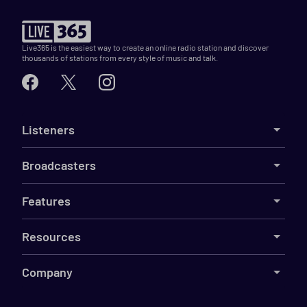
Live365 is the easiest way to create an online radio station and discover
thousands of stations from every style of music and talk.
Listeners
Broadcasters
Features
Resources
Company