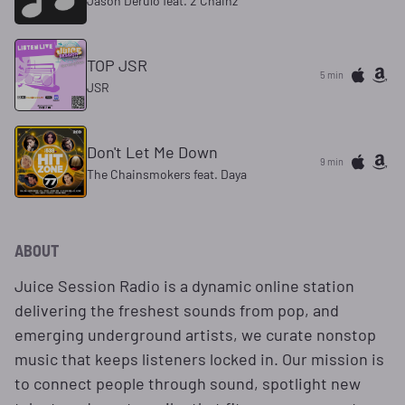
Jason Derulo feat. 2 Chainz
TOP JSR
5 min
JSR
Don't Let Me Down
9 min
The Chainsmokers feat. Daya
ABOUT
Juice Session Radio is a dynamic online station
delivering the freshest sounds from pop, and
emerging underground artists, we curate nonstop
music that keeps listeners locked in. Our mission is
to connect people through sound, spotlight new