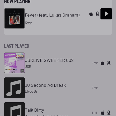
NOW PLAYING
Fever (feat. Lukas Graham)
Kygo
LAST PLAYED
JSRLIVE SWEEPER 002
2 min
JSR
30 Second Ad Break
2 min
Live365
Talk Dirty
5 min