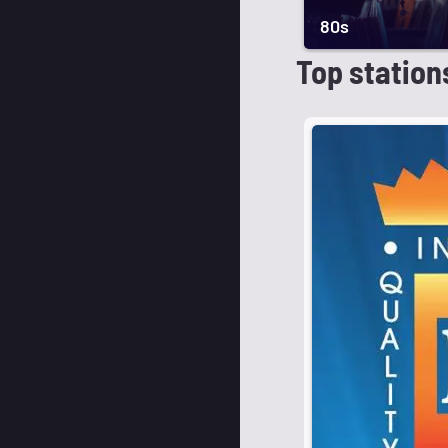
80s
Top station