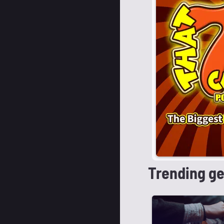
Trending g