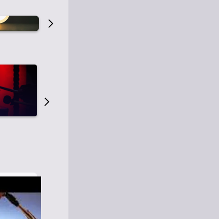
Old Time Radio
Old Time Radi
1
0
1