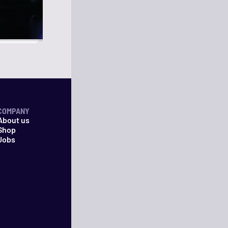
COMPANY
About us
Shop
Jobs