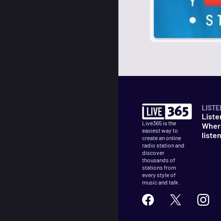
LISTE
Liste
Live365 is the
Wher
easiest way to
liste
create an online
radio station and
discover
thousands of
stations from
every style of
music and talk.