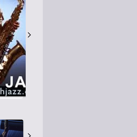
S
M
Easy Listening
O
Jazz
O
Smooth Jazz
T
Contemporary Jazz
H
Cool Jazz
J
A
Z
Z