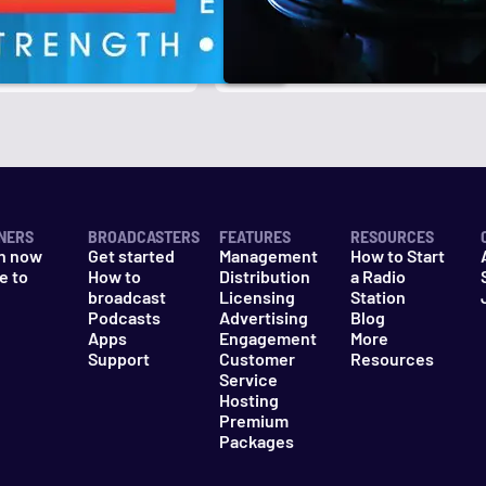
r
k
NERS
BROADCASTERS
FEATURES
RESOURCES
n now
Get started
Management
How to Start
e to
How to
Distribution
a Radio
n
broadcast
Licensing
Station
Podcasts
Advertising
Blog
Apps
Engagement
More
Support
Customer
Resources
Service
Hosting
Premium
Packages