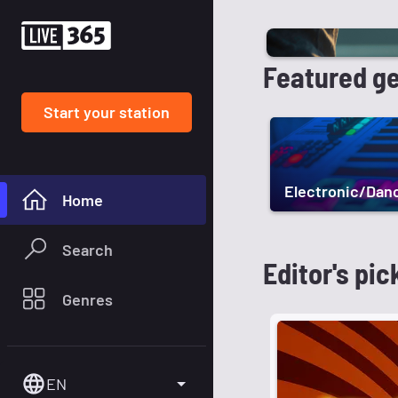
Featured g
Start your station
Electronic/Dan
Home
Search
Editor's pic
Genres
EN