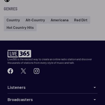
GENRES
Country
Alt-Country
Americana
Red Dirt
Hot Country Hits
Live365 is the easiest way to create an online radio station and discover
thousands of stations from every style of music and talk.
Listeners
Broadcasters