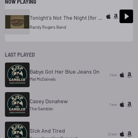
NOW PLAYING
Tonight's Not The Night (for Goodbye)
Randy Rogers Band
LAST PLAYED
Babys Got Her Blue Jeans On
7 min
Mel McDainels
Casey Donahew
7 min
The Gambler
Sick And Tired
12 min