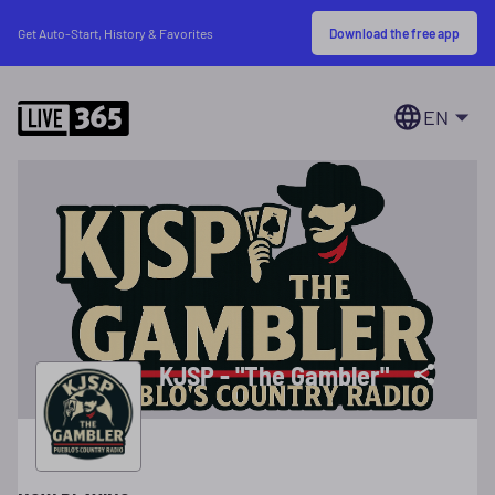
Download the free app
Get Auto-Start, History & Favorites
EN
KJSP - "The Gambler"