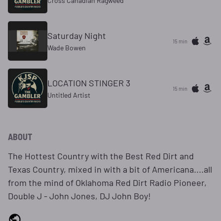
Cross Canadian Ragweed
Saturday Night
15 min
Wade Bowen
LOCATION STINGER 3
15 min
Untitled Artist
ABOUT
The Hottest Country with the Best Red Dirt and
Texas Country, mixed in with a bit of Americana....all
from the mind of Oklahoma Red Dirt Radio Pioneer,
Double J - John Jones, DJ John Boy!