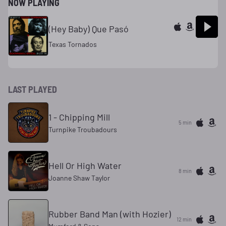
NOW PLAYING
(Hey Baby) Que Pasó
Texas Tornados
LAST PLAYED
1 - Chipping Mill
5 min
Turnpike Troubadours
Hell Or High Water
8 min
Joanne Shaw Taylor
Rubber Band Man (with Hozier)
12 min