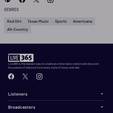
GENRES
Red Dirt
Texas Music
Sports
Americana
Alt-Country
Live365 is the easiest way to create an online radio station and discover
thousands of stations from every style of music and talk.
Listeners
Broadcasters