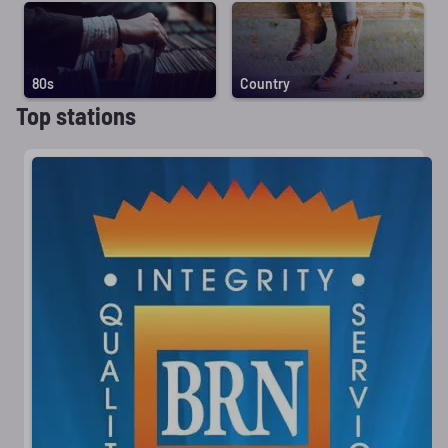
80s
Country
Top stations