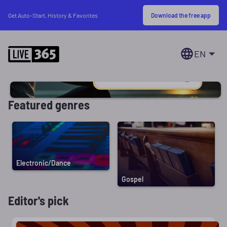
Download the free app
Get Auto-Start, History & Favorites
EN
Featured genres
Electronic/Dance
Gospel
Editor's pick