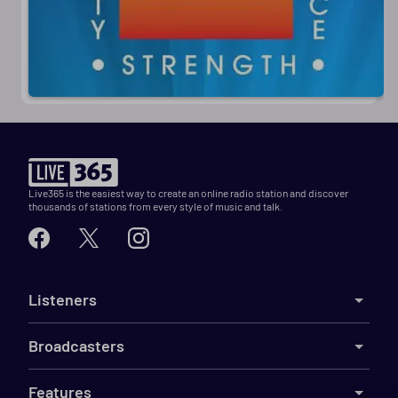
Live365 is the easiest way to create an online radio station and discover
thousands of stations from every style of music and talk.
Listeners
Broadcasters
Features