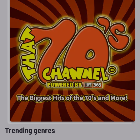
Trending genres