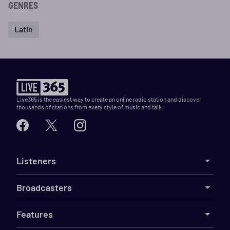
GENRES
Latin
Live365 is the easiest way to create an online radio station and discover
thousands of stations from every style of music and talk.
Listeners
Broadcasters
Features