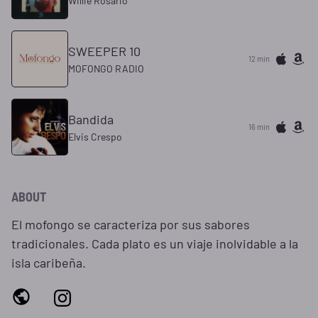
Willie Rosario
SWEEPER 10
12 min
MOFONGO RADIO
Bandida
16 min
Elvis Crespo
ABOUT
El mofongo se caracteriza por sus sabores
tradicionales. Cada plato es un viaje inolvidable a la
isla caribeña.