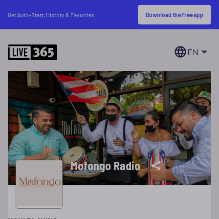
Download the free app
Get Auto-Start, History & Favorites
EN
Mofongo Radio