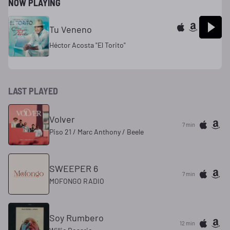
NOW PLAYING
Tu Veneno
Héctor Acosta "El Torito"
LAST PLAYED
Volver
7 min
Piso 21 / Marc Anthony / Beele
SWEEPER 6
7 min
MOFONGO RADIO
Soy Rumbero
12 min