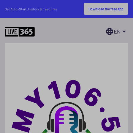
Download the free app
Get Auto-Start, History & Favorites
EN