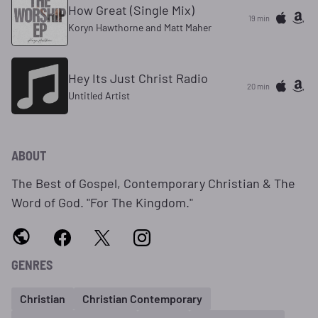
How Great (Single Mix)
19 min
Koryn Hawthorne and Matt Maher
Hey Its Just Christ Radio
20 min
Untitled Artist
ABOUT
The Best of Gospel, Contemporary Christian & The
Word of God. "For The Kingdom."
GENRES
Christian
Christian Contemporary