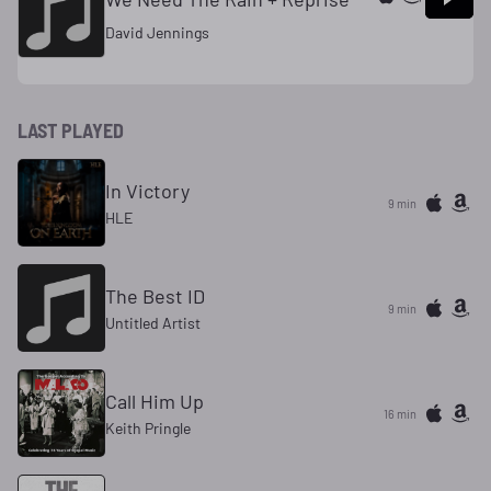
David Jennings
LAST PLAYED
In Victory
9 min
HLE
The Best ID
9 min
Untitled Artist
Call Him Up
16 min
Keith Pringle