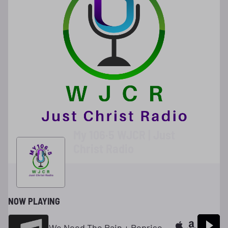
My 106·5 WJCR | Just
Christ Radio
NOW PLAYING
We Need The Rain + Reprise