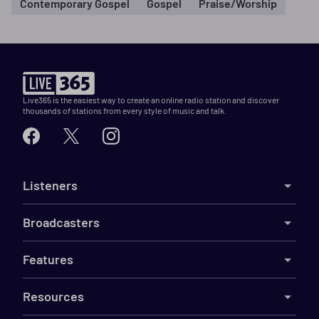
Contemporary Gospel
Gospel
Praise/Worship
Live365 is the easiest way to create an online radio station and discover
thousands of stations from every style of music and talk.
Listeners
Broadcasters
Features
Resources