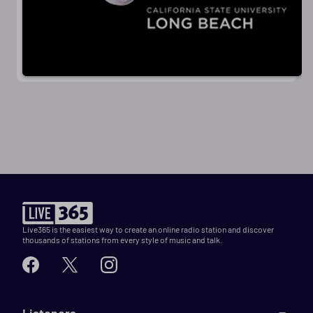
Live365 is the easiest way to create an online radio station and discover
thousands of stations from every style of music and talk.