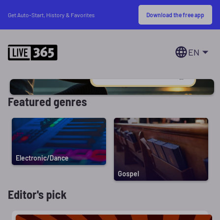
Download the free app
Get Auto-Start, History & Favorites
EN
Featured genres
Electronic/Dance
Gospel
Editor's pick