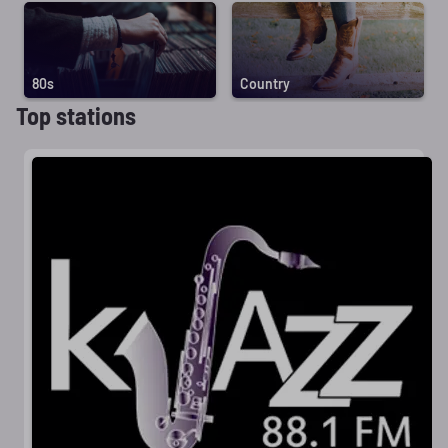
80s
Country
Top stations