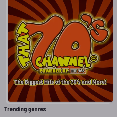
Trending genres