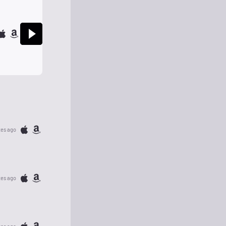
tes ago
tes ago