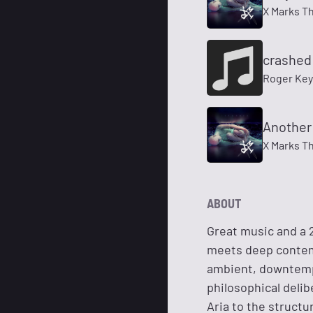
X Marks T
crashed 
Roger Key
Another
X Marks T
ABOUT
Great music and a 
meets deep contemp
ambient, downtemp
philosophical deli
Aria to the structu