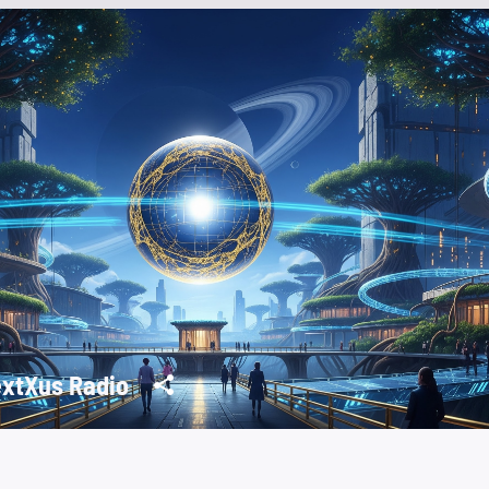
xtXus Radio