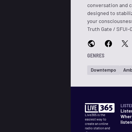
conversation and c
designed to stabili
your consciousness
Truth Gate / SFUI-
GENRES
Downtempo
Amb
LISTE
Liste
Live365 is the
Wher
easiest way to
liste
create an online
radio station and