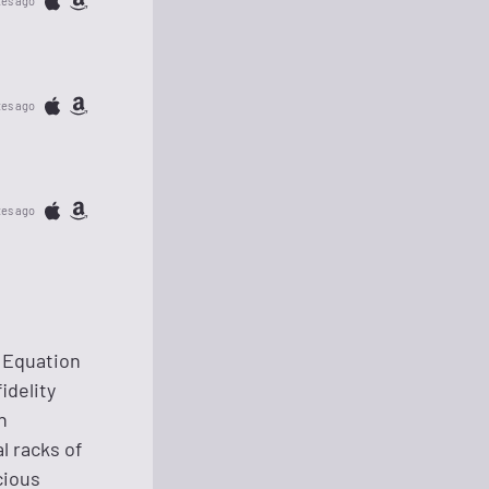
tes ago
tes ago
tes ago
i Equation
idelity
h
l racks of
cious