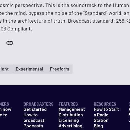
osmic perspective. This is the soundtrack to the Huma
ze the mind, bypass the noise of the "Standard" world, a
 in the architecture of truth. Broadcast standard: 256 
003 Compliant.
ient
Experimental
Freeform
NERS
BROADCASTERS
FEATURES
RESOURCES
n now
Get started
Management
How to Start
e to
How to
Distribution
a Radio
n
broadcast
Licensing
Station
Podcasts
Advertising
Blog