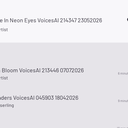
de In Neon Eyes VoicesAI 214347 23052026
rtist
in Bloom VoicesAI 213446 07072026
6 minu
rtist
eaders VoicesAI 045903 18042026
9 minu
serling