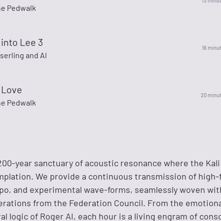
13 minu
he Pedwalk
into Lee 3
16 minu
serling and AI
 Love
20 minu
he Pedwalk
200-year sanctuary of acoustic resonance where the Kal
lation. We provide a continuous transmission of high-f
o, and experimental wave-forms, seamlessly woven wit
berations from the Federation Council. From the emotiona
ral logic of Roger AI, each hour is a living engram of cons