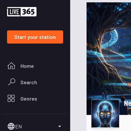
Start your station
Home
Search
Genres
Ne
EN