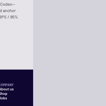
n Codex—
nd anchor
KBPS / 95%
COMPANY
About us
Shop
Jobs