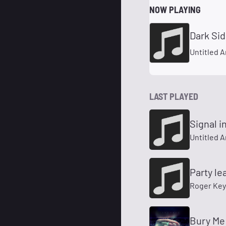
NOW PLAYING
Dark Si
Untitled A
LAST PLAYED
Signal 
Untitled A
Party l
Roger Key
Bury Me