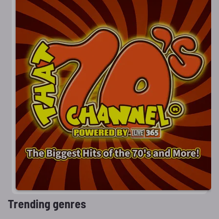
Trending genres