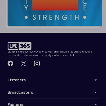
Live365 is the easiest way to create an online radio station and discover
thousands of stations from every style of music and talk.
Listeners
Broadcasters
Features