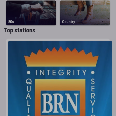
80s
Country
Top stations