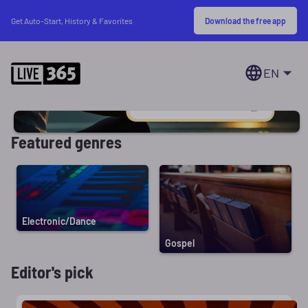
Download the free app
Get Auto-Start, History & Favorites
EN
Featured genres
Electronic/Dance
Gospel
Editor's pick