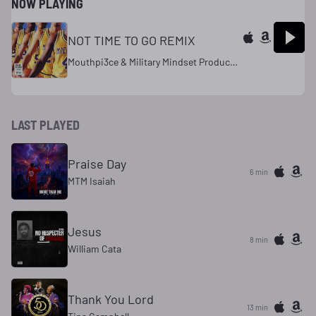
NOW PLAYING
NOT TIME TO GO REMIX
Mouthpi3ce & Military Mindset Productions
LAST PLAYED
Praise Day
6 min
MTM Isaiah
Jesus
8 min
William Cata
Thank You Lord
13 min