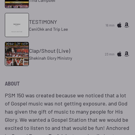
Tina Campbell
TESTIMONY
16 min
CeniOkk and Trip Lee
Clap/Shout (Live)
23 min
Shekinah Glory Ministry
ABOUT
PSM 150 was created because we noticed that a lot
of Gospel music was not getting exposure, and God
has given the gift of music to many people for His
Glory. We wanted a Gospel Station that we would be
excited to listen to and that would be fun! Anchored