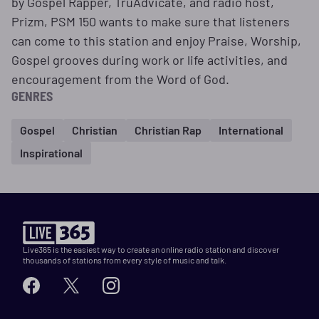
by Gospel Rapper, TruAdvicate, and radio host,
Prizm, PSM 150 wants to make sure that listeners
can come to this station and enjoy Praise, Worship,
Gospel grooves during work or life activities, and
encouragement from the Word of God.
GENRES
Gospel
Christian
Christian Rap
International
Inspirational
Live365 is the easiest way to create an online radio station and discover
thousands of stations from every style of music and talk.