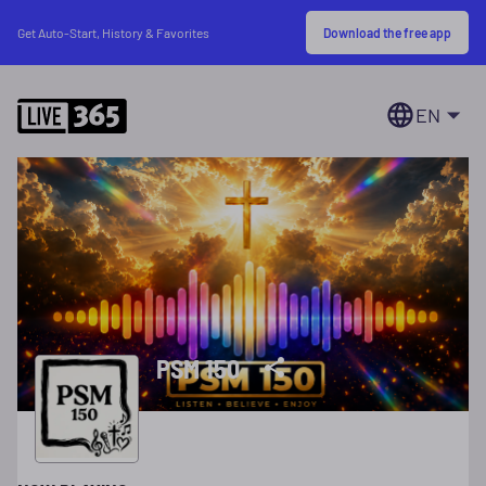
Download the free app
Get Auto-Start, History & Favorites
EN
PSM 150