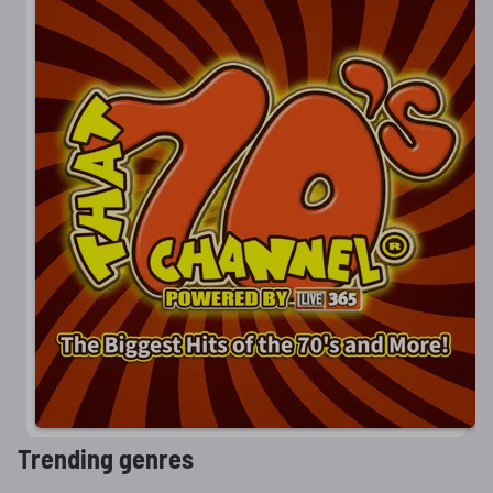
Trending genres