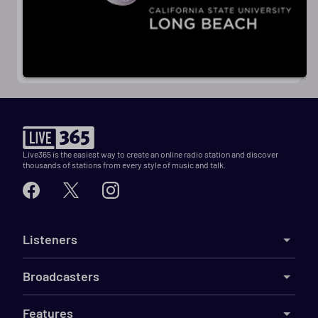
Live365 is the easiest way to create an online radio station and discover
thousands of stations from every style of music and talk.
Listeners
Broadcasters
Features