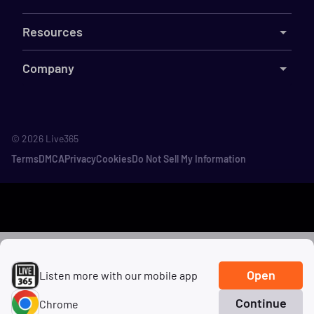
Resources
Company
©
2026
Live365
Terms
DMCA
Privacy
Cookies
Do Not Sell My Information
Open
Listen more with our mobile app
Continue
Chrome