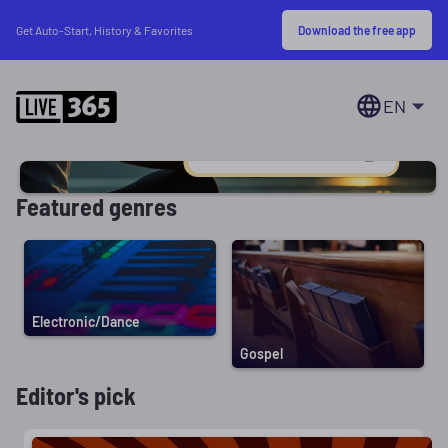
Download the free app
Get Auto-Start, History & Favorites
EN
Featured genres
Electronic/Dance
Gospel
Editor's pick