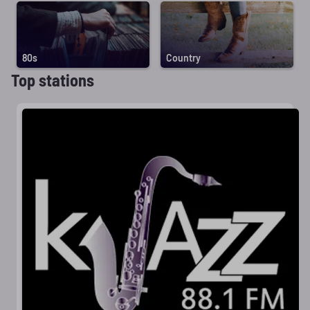
80s
Country
Top stations