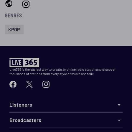
GENRES
KPOP
Live365 is the easiest way to create an online radio station and discover
thousands of stations from every style of music and talk.
Listeners
Broadcasters