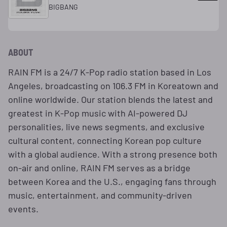
BIGBANG
ABOUT
RAIN FM is a 24/7 K-Pop radio station based in Los
Angeles, broadcasting on 106.3 FM in Koreatown and
online worldwide. Our station blends the latest and
greatest in K-Pop music with AI-powered DJ
personalities, live news segments, and exclusive
cultural content, connecting Korean pop culture
with a global audience. With a strong presence both
on-air and online, RAIN FM serves as a bridge
between Korea and the U.S., engaging fans through
music, entertainment, and community-driven
events.