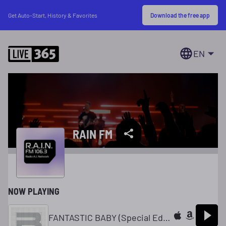
Download the free app
Get Auto-Start, History & Favorites
EN
RAIN FM
NOW PLAYING
FANTASTIC BABY (Special Edition Ver.)