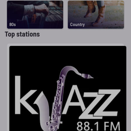
80s
Country
Top stations