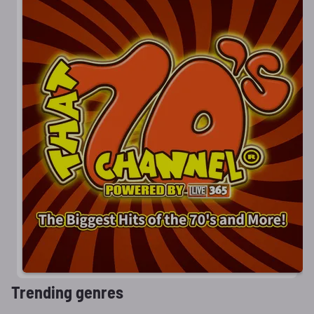
Trending genres