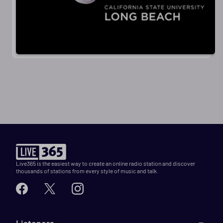
Live365 is the easiest way to create an online radio station and discover
thousands of stations from every style of music and talk.