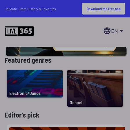
Download the free app
Get Auto-Start, History & Favorites
EN
Featured genres
Electronic/Dance
Gospel
Editor's pick