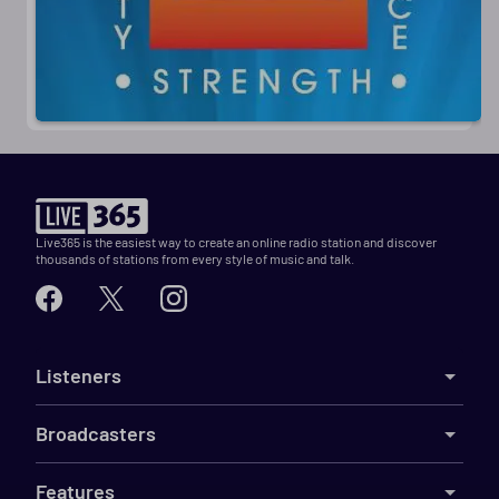
Live365 is the easiest way to create an online radio station and discover
thousands of stations from every style of music and talk.
Listeners
Broadcasters
Features