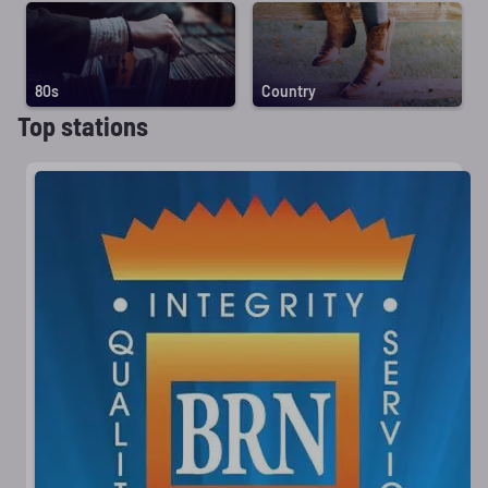
80s
Country
Top stations