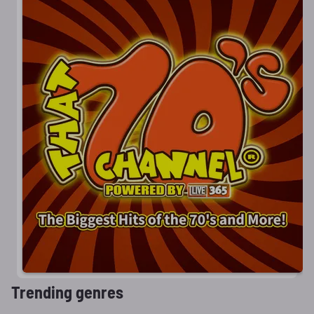
Trending genres