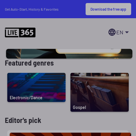
Download the free app
Get Auto-Start, History & Favorites
EN
Featured genres
Electronic/Dance
Gospel
Editor's pick