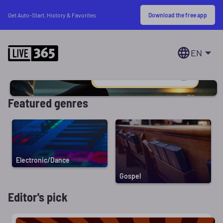
Download the free app
Get Auto-Start, History & Favorites
EN
Featured genres
Electronic/Dance
Gospel
Editor's pick