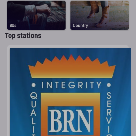
80s
Country
Top stations