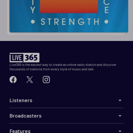
Live365 is the easiest way to create an online radio station and discover
thousands of stations from every style of music and talk.
Listeners
Broadcasters
Features