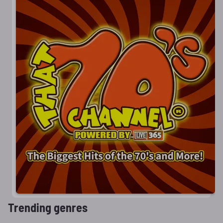
Trending genres