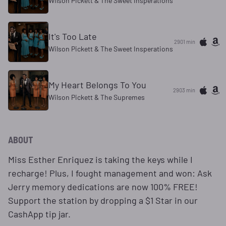
Wilson Pickett & The Sweet Insperations
It's Too Late
2901 min
Wilson Pickett & The Sweet Insperations
My Heart Belongs To You
2903 min
Wilson Pickett & The Supremes
ABOUT
​Miss Esther Enriquez is taking the keys while I
recharge! Plus, I fought management and won: Ask
Jerry memory dedications are now 100% FREE!
Support the station by dropping a $1 Star in our
CashApp tip jar.