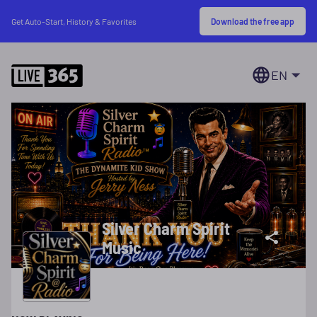
Download the free app
Get Auto-Start, History & Favorites
EN
Silver Charm Spirit
Music