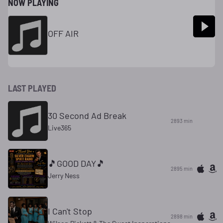
NOW PLAYING
OFF AIR
LAST PLAYED
30 Second Ad Break
2893 min
Live365
🎵GOOD DAY🎵
2895 min
Jerry Ness
I Can't Stop
2898 min