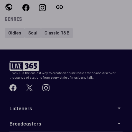
GENRES
Oldies
Soul
Classic R&B
Live365 is the easiest way to create an online radio station and discover
thousands of stations from every style of music and talk.
Listeners
Broadcasters