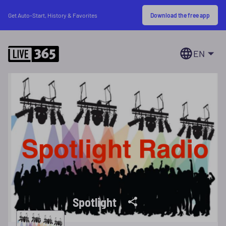
Download the free app
Get Auto-Start, History & Favorites
EN
Spotlight