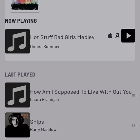
NOW PLAYING
Hot Stuff Bad Girls Medley
Donna Summer
LAST PLAYED
How Am I Supposed To Live With Out You
10 mi
Laura Branigan
Ships
13 mi
Barry Manilow