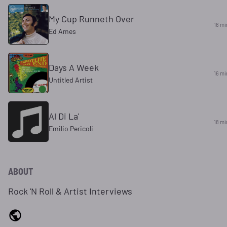
My Cup Runneth Over
16 mi
Ed Ames
Days A Week
16 mi
Untitled Artist
Al Di La'
18 mi
Emilio Pericoli
ABOUT
Rock 'N Roll & Artist Interviews