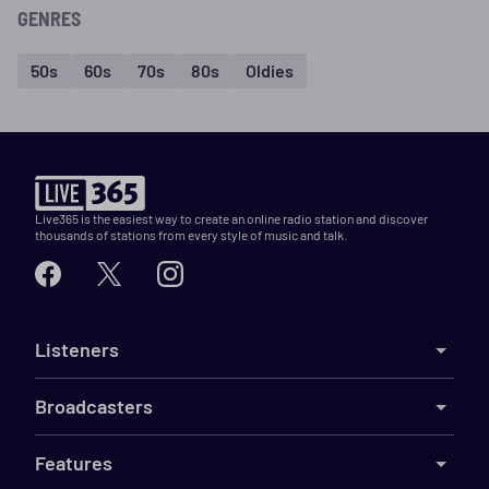
GENRES
50s
60s
70s
80s
Oldies
Live365 is the easiest way to create an online radio station and discover
thousands of stations from every style of music and talk.
Listeners
Broadcasters
Features