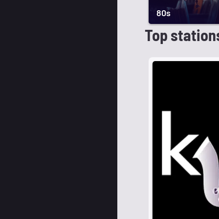
80s
Top station