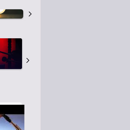
Old Time Radio
Old Time Radi
1
0
1