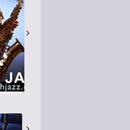
S
M
Easy Listening
O
Jazz
O
Smooth Jazz
T
Contemporary Jazz
H
Cool Jazz
J
A
Z
Z