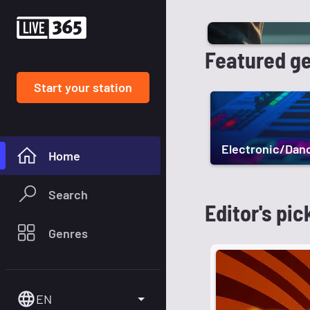
Featured g
Start your station
Electronic/Dan
Home
Search
Editor's pic
Genres
EN