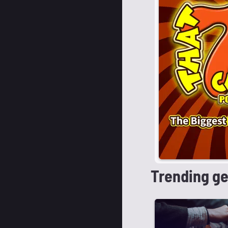
Trending g