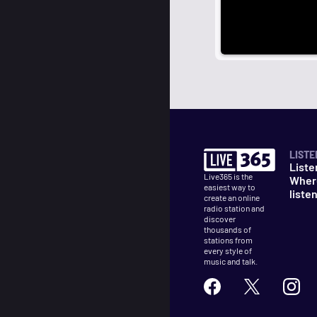
LISTE
Liste
Live365 is the
Wher
easiest way to
liste
create an online
radio station and
discover
thousands of
stations from
every style of
music and talk.