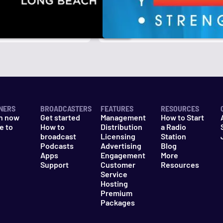
NERS
BROADCASTERS
FEATURES
RESOURCES
n now
Get started
Management
How to Start
e to
How to
Distribution
a Radio
n
broadcast
Licensing
Station
Podcasts
Advertising
Blog
Apps
Engagement
More
Support
Customer
Resources
Service
Hosting
Premium
Packages