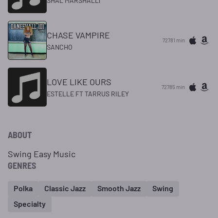
SHAL MARSHALLl
CHASE VAMPIRE
72781 min
SANCHO
LOVE LIKE OURS
72785 min
ESTELLE FT TARRUS RILEY
ABOUT
Swing Easy Music
GENRES
Polka
Classic Jazz
Smooth Jazz
Swing
Specialty