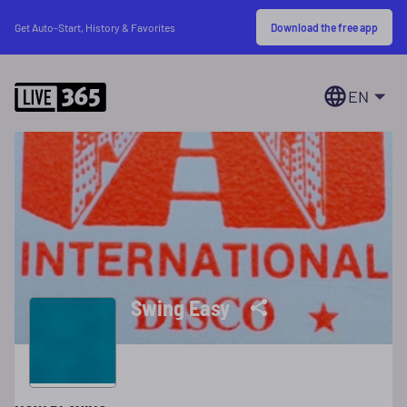
Download the free app
Get Auto-Start, History & Favorites
EN
Swing Easy