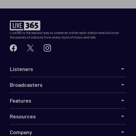
Live365 is the easiest way to create an online radio station and discover
thousands of stations from every style of music and talk.
Listeners
Broadcasters
Features
Resources
Company