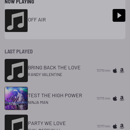
NOW PLAYING
OFF AIR
LAST PLAYED
BRING BACK THE LOVE
72770 min
RANDY VALENTINE
TEST THE HIGH POWER
72773 min
NINJA MAN
PARTY WE LOVE
72777 min