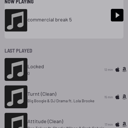
NOW PLAYING
commercial break 5
LAST PLAYED
Locked
12 min
0
Turnt (Clean)
15 min
Big Boogie & DJ Drama ft. Lola Brooke
Attitude (Clean)
17 min