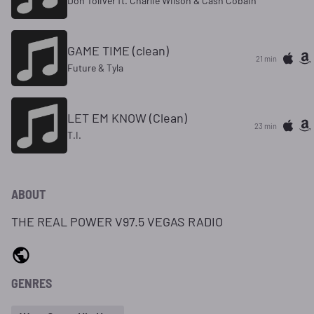
Don Toliver ft. Charlie Wilson & Cash Cobain
GAME TIME (clean)
21 min
Future & Tyla
LET EM KNOW (Clean)
23 min
T.I.
ABOUT
THE REAL POWER V97.5 VEGAS RADIO
GENRES