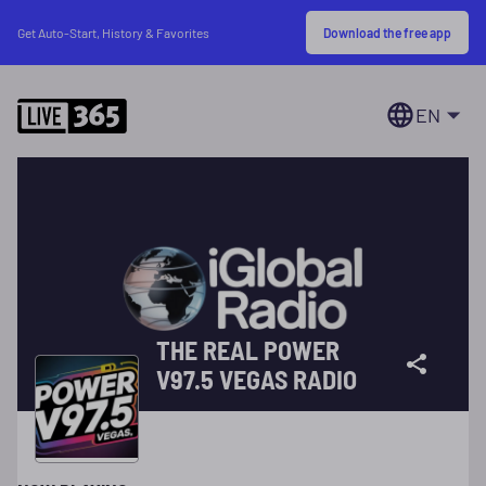
Download the free app
Get Auto-Start, History & Favorites
EN
THE REAL POWER
V97.5 VEGAS RADIO