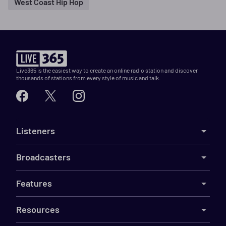
West Coast Hip Hop
Live365 is the easiest way to create an online radio station and discover
thousands of stations from every style of music and talk.
Listeners
Broadcasters
Features
Resources