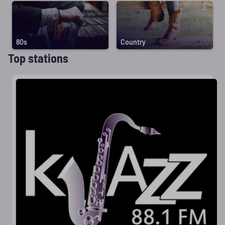
80s
Country
Top stations