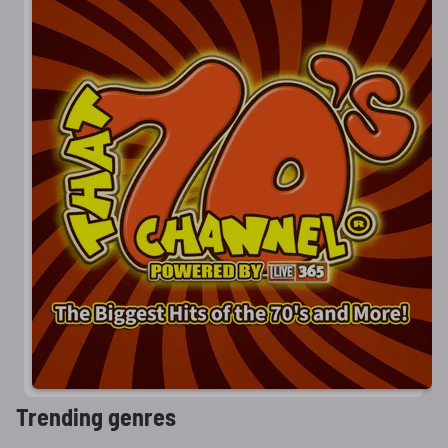
Trending genres