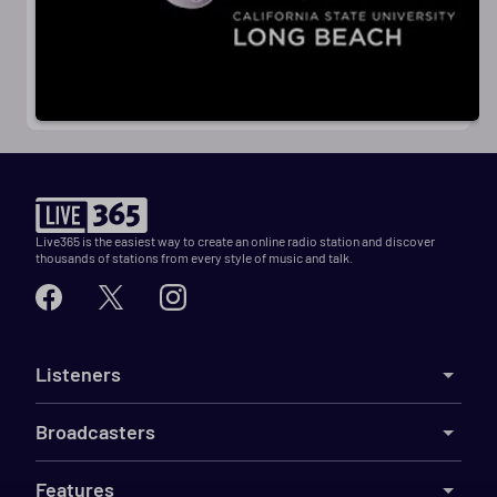
Live365 is the easiest way to create an online radio station and discover
thousands of stations from every style of music and talk.
Listeners
Broadcasters
Features