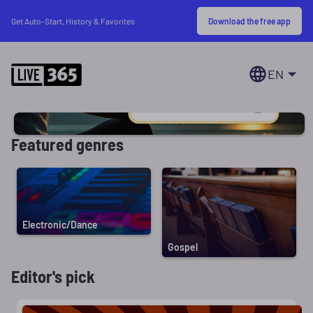
Download the free app
Get Auto-Start, History & Favorites
EN
Featured genres
Electronic/Dance
Gospel
Editor's pick